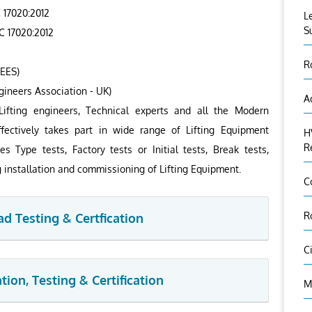
 17020:2012
L
S
C 17020:2012
R
HEES)
gineers Association - UK)
A
Lifting engineers, Technical experts and all the Modern
ectively takes part in wide range of Lifting Equipment
H
R
es Type tests, Factory tests or Initial tests, Break tests,
g installation and commissioning of Lifting Equipment.
C
R
ad Testing & Certfication
C
ion, Testing & Certification
M