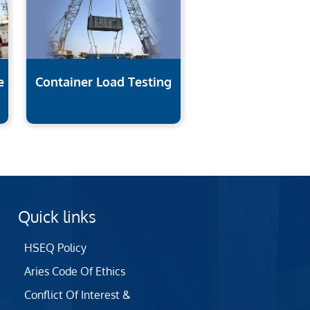
e
Container Load Testing
Quick links
HSEQ Policy
Aries Code Of Ethics
Conflict Of Interest &