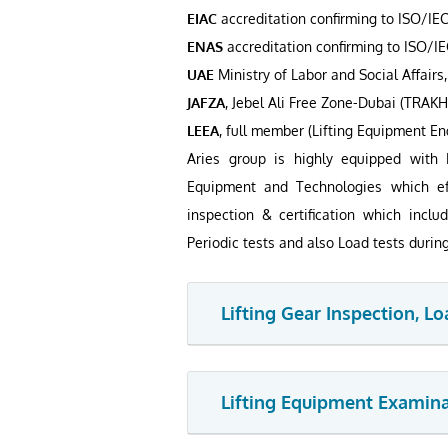
EIAC
accreditation confirming to ISO/IEC
ENAS
accreditation confirming to ISO/IE
UAE
Ministry of Labor and Social Affairs,
JAFZA
, Jebel Ali Free Zone-Dubai (TRAK
LEEA
, full member (Lifting Equipment En
Aries group is highly equipped with 
Equipment and Technologies which eff
inspection & certification which includ
Periodic tests and also Load tests durin
Lifting Gear Inspection, Lo
Lifting Equipment Examinat