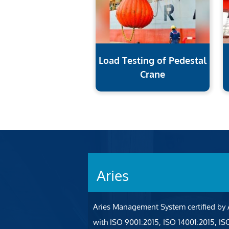
Load Testing of Pedestal
Crane
Aries
Aries Management System certified by
with ISO 9001:2015, ISO 14001:2015, I