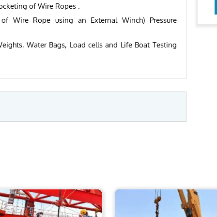
ocketing of Wire Ropes .
g of Wire Rope using an External Winch) Pressure
eights, Water Bags, Load cells and Life Boat Testing