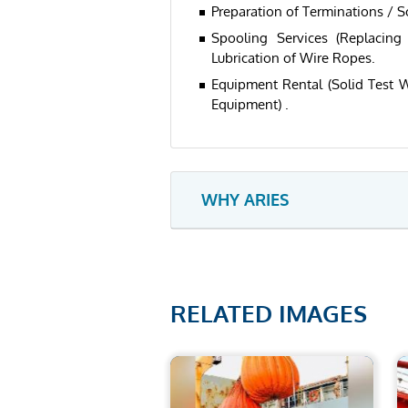
Preparation of Terminations / S
Spooling Services (Replacin
Lubrication of Wire Ropes.
Equipment Rental (Solid Test W
Equipment) .
WHY ARIES
RELATED IMAGES