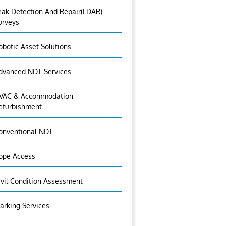
eak Detection And Repair(LDAR)
urveys
obotic Asset Solutions
dvanced NDT Services
VAC & Accommodation
efurbishment
onventional NDT
ope Access
ivil Condition Assessment
arking Services