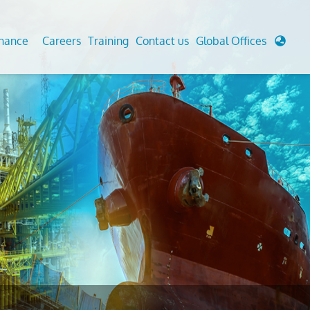
enance
Careers
Training
Contact us
Global Offices
 Analysis And Simulations
Cathodic Protection
d
tudies
Fairground inspection
g And Berthing Analysis
Civil Testing Lab
, Preservice, Installation, Fatigue
Helium Leak Testing (LT)
re Decommissioning
Aviation Inspections
ed
Environmental Survey
LDAR Surveys & EU Regulations