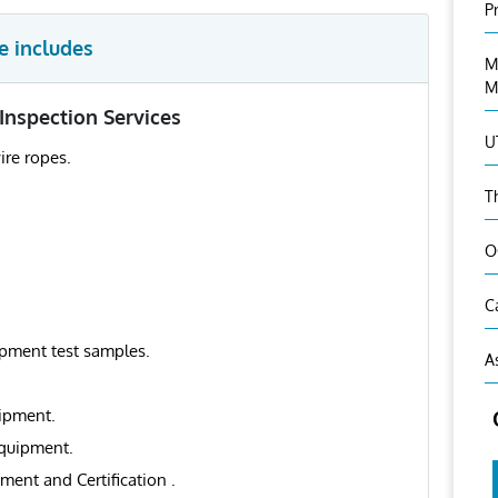
P
e includes
M
M
Inspection Services
U
ire ropes.
T
O
C
uipment test samples.
A
uipment.
equipment.
ment and Certification .