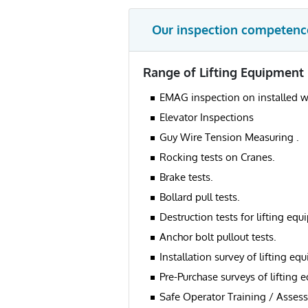
Our inspection competenc
Range of Lifting Equipment 
EMAG inspection on installed w
Elevator Inspections
Guy Wire Tension Measuring .
Rocking tests on Cranes.
Brake tests.
Bollard pull tests.
Destruction tests for lifting eq
Anchor bolt pullout tests.
Installation survey of lifting eq
Pre-Purchase surveys of lifting 
Safe Operator Training / Assess