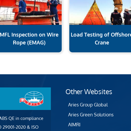
MFL Inspection on Wire
Load Testing of Offshor
Rope (EMAG)
Crane
Other Websites
Aries Group Global
Aries Green Solutions
 ABS QE in compliance
AIMRI
SO 29001-2020 & ISO