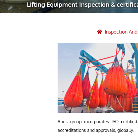
Lifting Equipment Inspection & certific
Robotic Ass
Radiography
Post Weld 
Inspection An
Facility Ma
Vendor Insp
Aries group incorporates ISO certifie
accreditations and approvals, globally.