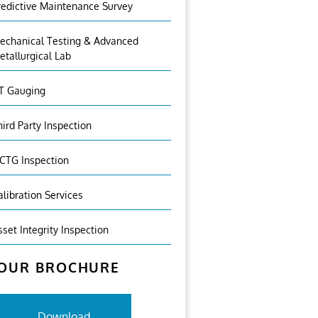
redictive Maintenance Survey
echanical Testing & Advanced
etallurgical Lab
T Gauging
hird Party Inspection
CTG Inspection
alibration Services
sset Integrity Inspection
OUR BROCHURE
Download