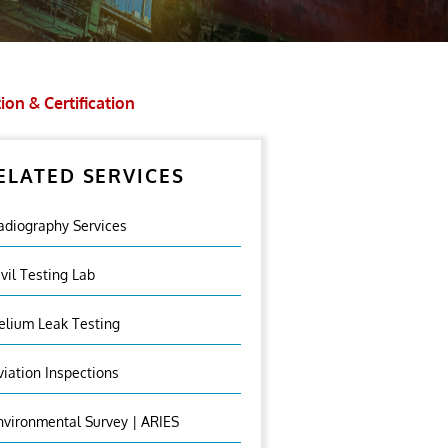
ion & Certification
ELATED SERVICES
adiography Services
ivil Testing Lab
elium Leak Testing
viation Inspections
nvironmental Survey | ARIES