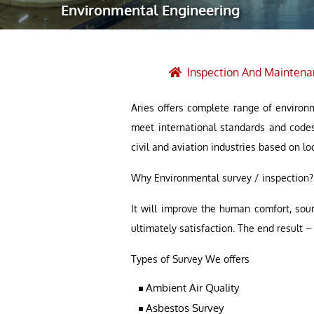
Environmental Engineering
Robotic Ass
Radiography
Post Weld 
Inspection And Maintena
Facility Ma
Aries offers complete range of environm
Vendor Insp
meet international standards and code
civil and aviation industries based on lo
Why Environmental survey / inspection?
It will improve the human comfort, sou
ultimately satisfaction. The end result
Types of Survey We offers
Ambient Air Quality
Asbestos Survey