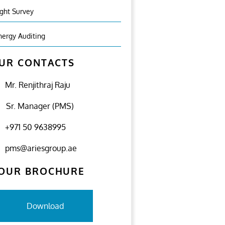
ight Survey
nergy Auditing
UR CONTACTS
Mr. Renjithraj Raju
Sr. Manager (PMS)
+971 50 9638995
pms@ariesgroup.ae
OUR BROCHURE
Download