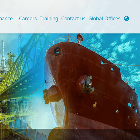
enance
Careers
Training
Contact us
Global Offices
 Analysis And Simulations
Cathodic Protection
d
tudies
Fairground inspection
g And Berthing Analysis
Civil Testing Lab
, Preservice, Installation, Fatigue
Helium Leak Testing (LT)
re Decommissioning
Aviation Inspections
ed
Environmental Survey
LDAR Surveys & EU Regulations