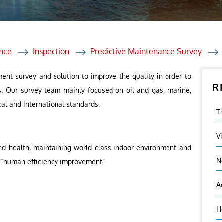
et Solutions
 Services
Heat Treatment
nce
Inspection
Predictive Maintenance Survey
nagement Services
ent survey and solution to improve the quality in order to
R
ection
s. Our survey team mainly focused on oil and gas, marine,
cal and international standards.
T
V
nd health, maintaining world class indoor environment and
N
 – “human efficiency improvement”
A
H