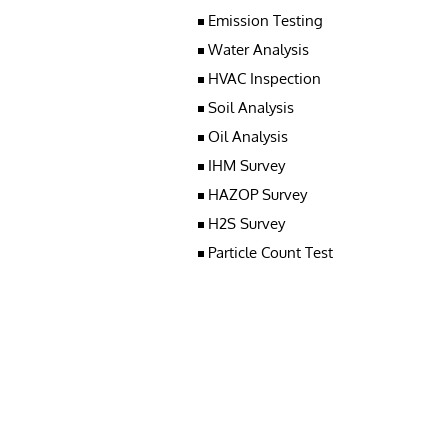
Emission Testing
Water Analysis
HVAC Inspection
Soil Analysis
Oil Analysis
IHM Survey
HAZOP Survey
H2S Survey
Particle Count Test