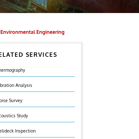
Environmental Engineering
ELATED SERVICES
hermography
ibration Analysis
oise Survey
coustics Study
elideck Inspection