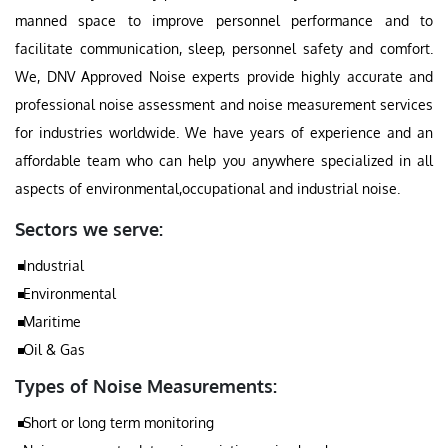
manned space to improve personnel performance and to
facilitate communication, sleep, personnel safety and comfort.
We, DNV Approved Noise experts provide highly accurate and
professional noise assessment and noise measurement services
for industries worldwide. We have years of experience and an
affordable team who can help you anywhere specialized in all
aspects of environmental,occupational and industrial noise.
Sectors we serve:
Industrial
Environmental
Maritime
Oil & Gas
Types of Noise Measurements:
Short or long term monitoring