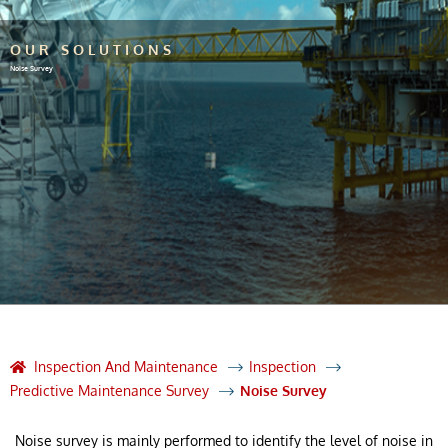
OUR SOLUTIONS
Noise Survey
Inspection And Maintenance
Inspection
Predictive Maintenance Survey
Noise Survey
Noise survey is mainly performed to identify the level of noise in