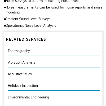
Noise surveys to determine existing noise levels
Noise measurements can be used for noise reports and noise
modeling
Ambient Sound Level Surveys
Operational Noise Level Analysis
RELATED SERVICES
Thermography
Vibration Analysis
Acoustics Study
Helideck Inspection
Environmental Engineering