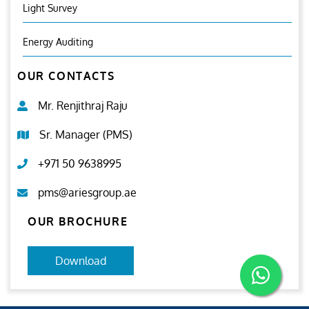
Light Survey
Energy Auditing
OUR CONTACTS
Mr. Renjithraj Raju
Sr. Manager (PMS)
+971 50 9638995
pms@ariesgroup.ae
OUR BROCHURE
Download