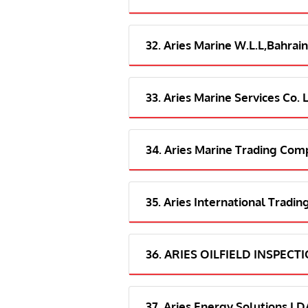
32. Aries Marine W.L.L,Bahrain
33. Aries Marine Services Co. 
34. Aries Marine Trading Com
35. Aries International Tradi
36. ARIES OILFIELD INSPECT
37. Aries Energy Solutions 