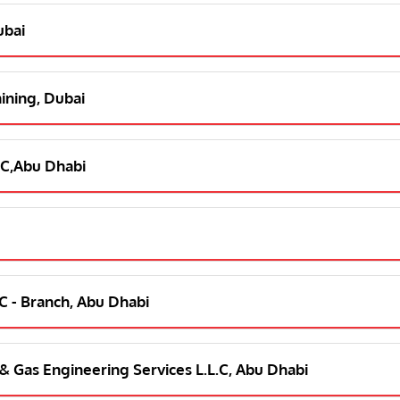
ubai
aining, Dubai
L C,Abu Dhabi
L C - Branch, Abu Dhabi
l & Gas Engineering Services L.L.C, Abu Dhabi