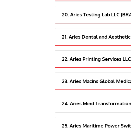
20. Aries Testing Lab LLC (B
21. Aries Dental and Aesthetic
22. Aries Printing Services LLC
23. Aries Macins Global Medica
24. Aries Mind Transformation
25. Aries Maritime Power Swit