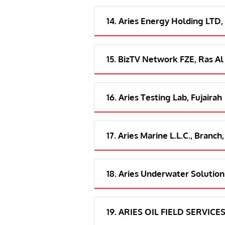
14. Aries Energy Holding LTD,
15. BizTV Network FZE, Ras Al
16. Aries Testing Lab, Fujairah
17. Aries Marine L.L.C., Branch,
18. Aries Underwater Solutions
19. ARIES OIL FIELD SERVICES