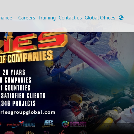
enance
Careers
Training
Contact us
Global Offices
 Analysis And Simulations
Cathodic Protection
d
tudies
Fairground inspection
g And Berthing Analysis
Civil Testing Lab
, Preservice, Installation, Fatigue
Helium Leak Testing (LT)
re Decommissioning
Aviation Inspections
ed
Environmental Survey
LDAR Surveys & EU Regulations