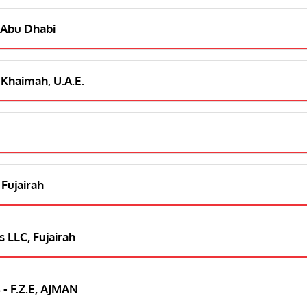
 Abu Dhabi
 Khaimah, U.A.E.
 Fujairah
 LLC, Fujairah
 - F.Z.E, AJMAN