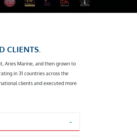
D CLIENTS.
it, Aries Marine, and then grown to
ting in 31 countries across the
rnational clients and executed more