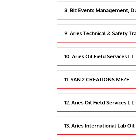
8. Biz Events Management, D
9. Aries Technical & Safety Tr
10. Aries Oil Field Services L 
11. SAN 2 CREATIONS MFZE
12. Aries Oil Field Services L 
13. Aries International Lab Oi