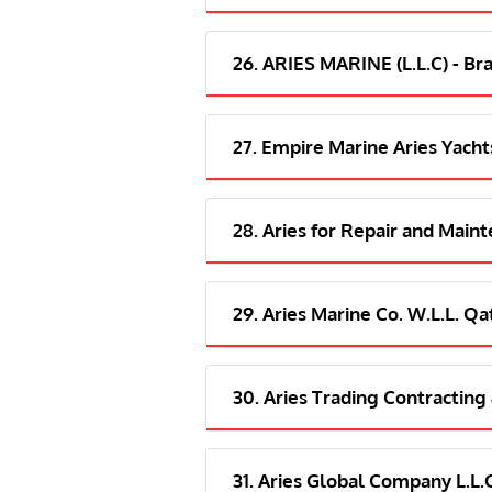
26. ARIES MARINE (L.L.C) - Br
27. Empire Marine Aries Yacht
28. Aries for Repair and Main
29. Aries Marine Co. W.L.L. Qa
30. Aries Trading Contracting
31. Aries Global Company L.L.