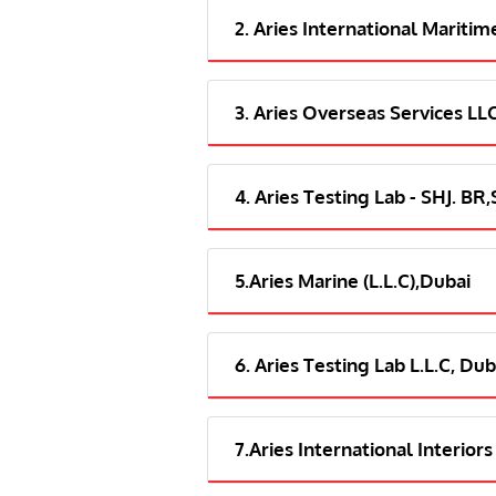
2. Aries International Maritim
3. Aries Overseas Services LL
4. Aries Testing Lab - SHJ. BR
5.Aries Marine (L.L.C),Dubai
6. Aries Testing Lab L.L.C, Dub
7.Aries International Interiors 