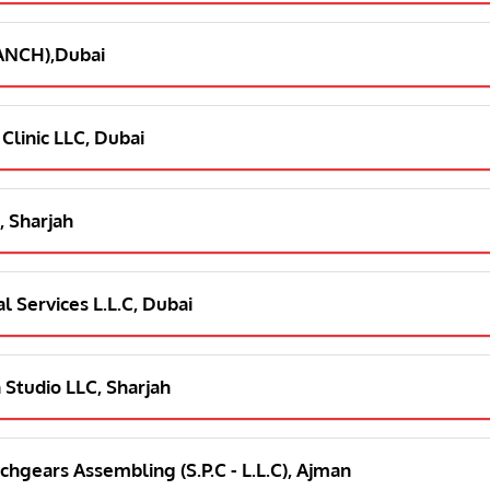
RANCH),Dubai
 Clinic LLC, Dubai
, Sharjah
l Services L.L.C, Dubai
 Studio LLC, Sharjah
chgears Assembling (S.P.C - L.L.C), Ajman