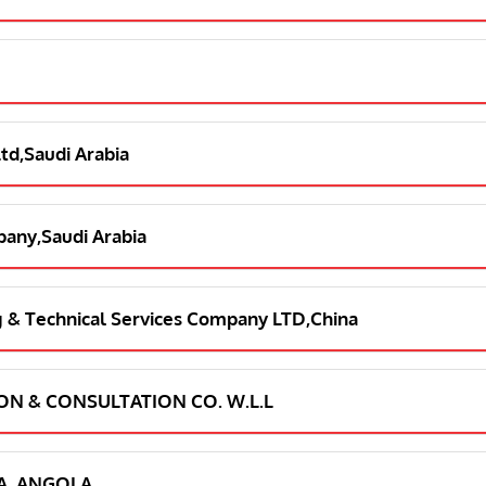
Ltd,Saudi Arabia
pany,Saudi Arabia
ng & Technical Services Company LTD,China
ION & CONSULTATION CO. W.L.L
LDA, ANGOLA