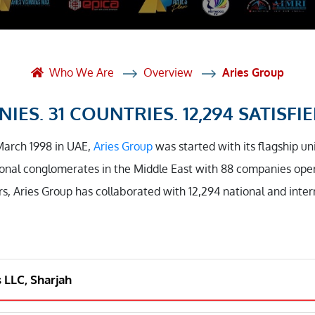
et Solutions
 Services
Heat Treatment
Who We Are
Overview
Aries Group
nagement Services
IES. 31 COUNTRIES. 12,294 SATISFIE
ection
March 1998 in UAE,
Aries Group
was started with its flagship un
onal conglomerates in the Middle East with 88 companies opera
rs, Aries Group has collaborated with 12,294 national and inte
s LLC, Sharjah