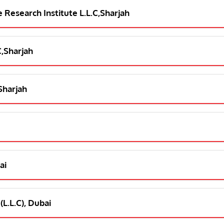
e Research Institute L.L.C,Sharjah
C,Sharjah
,Sharjah
ai
(L.L.C), Dubai