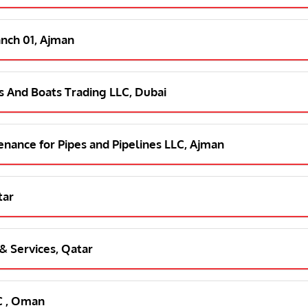
anch 01, Ajman
s And Boats Trading LLC, Dubai
tenance for Pipes and Pipelines LLC, Ajman
tar
 & Services, Qatar
C , Oman