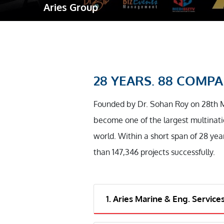
Aries Group
Robotic Ass
Radiography
Post Weld 
Facility Ma
28 YEARS. 88 COMPAN
Vendor Insp
Founded by Dr. Sohan Roy on 28th 
become one of the largest multinati
world. Within a short span of 28 yea
than 147,346 projects successfully.
1. Aries Marine & Eng. Service