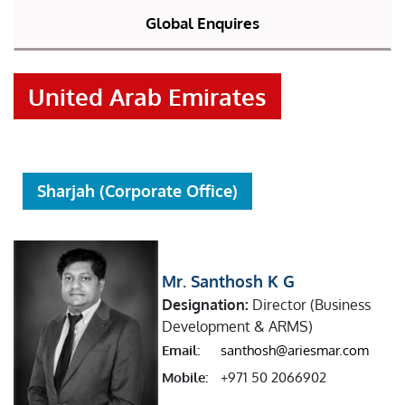
Global Enquires
United Arab Emirates
Sharjah (Corporate Office)
Mr. Santhosh K G
Designation:
Director (Business
Development & ARMS)
Email:
santhosh@ariesmar.com
Mobile:
+971 50 2066902