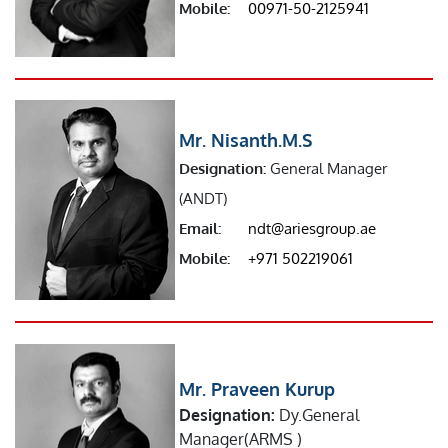
Mobile:
00971-50-2125941
Mr. Nisanth.M.S
Designation:
General Manager
(ANDT)
Email:
ndt@ariesgroup.ae
Mobile:
+971 502219061
Mr. Praveen Kurup
Designation:
Dy.General
Manager(ARMS )