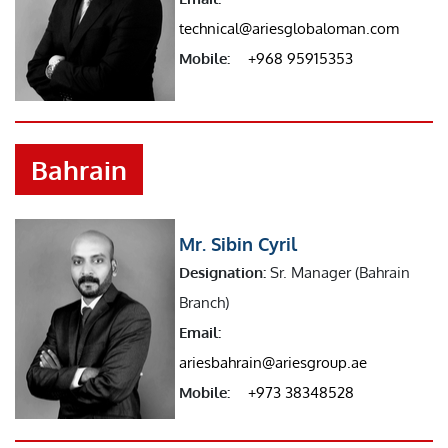
technical@ariesglobaloman.com
Mobile:
+968 95915353
Bahrain
Mr. Sibin Cyril
Designation:
Sr. Manager (Bahrain
Branch)
Email:
ariesbahrain@ariesgroup.ae
Mobile:
+973 38348528