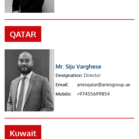
QATAR
Mr. Siju Varghese
Designation:
Director
Email:
ariesqatar@ariesgroup.ae
Mobile:
+97455699854
Kuwait