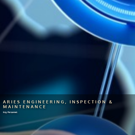
ARIES ENGINEERING, INSPECTION &
MAINTENANCE
Key Personnel