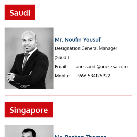
Saudi
Mr. Noufin Yousuf
Designation:
General Manager
(Saudi)
Email:
ariessaudi@ariesksa.com
Mobile:
+966 534125922
Singapore
Mr. Roshan Thomas