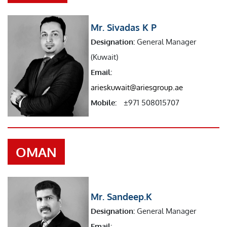
Mr. Sivadas K P
Designation:
General Manager
(Kuwait)
Email:
arieskuwait@ariesgroup.ae
Mobile:
±971 508015707
OMAN
Mr. Sandeep.K
Designation:
General Manager
Email: