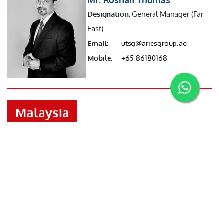
Designation:
General Manager (Far
East)
Email:
utsg@ariesgroup.ae
Mobile:
+65 86180168
Malaysia
Mr. Benson Joseph
Designation:
Manager (Malaysia)
Email:
malaysia@ariesgroup.ae
Mobile:
+601126203164