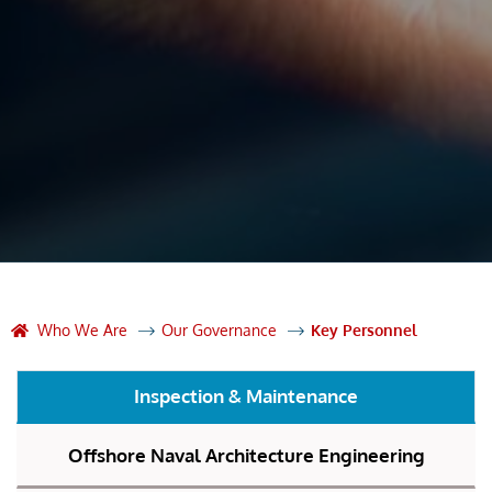
Who We Are
Our Governance
Key Personnel
Inspection & Maintenance
Offshore Naval Architecture Engineering