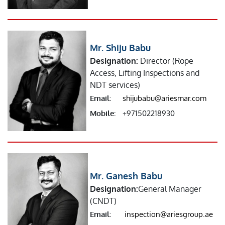
Mr. Shiju Babu
Designation:
Director (Rope
Access, Lifting Inspections and
NDT services)
Email:
shijubabu@ariesmar.com
Mobile:
+971502218930
Mr. Ganesh Babu
Designation:
General Manager
(CNDT)
Email:
inspection@ariesgroup.ae