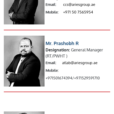
Email:
ccs@ariesgroup.ae
Mobile:
+971 50 7565954
Mr. Prashobh R
Designation:
General Manager
(RT/PWHT )
Email:
atlab@ariesgroup.ae
Mobile:
+971501674394/+971529591710