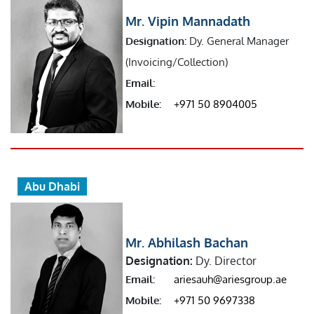
Mr. Vipin Mannadath
Designation:
Dy. General Manager
(Invoicing/Collection)
Email:
Mobile:
+971 50 8904005
Abu Dhabi
Mr. Abhilash Bachan
Designation:
Dy. Director
Email:
ariesauh@ariesgroup.ae
Mobile:
+971 50 9697338