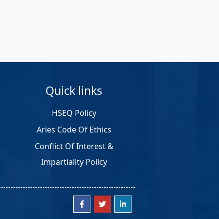
Quick links
HSEQ Policy
Aries Code Of Ethics
Conflict Of Interest &
Impartiality Policy