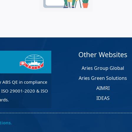
et Solutions
 Services
Heat Treatment
nagement Services
pection
Other Websites
Aries Group Global
Aries Green Solutions
y ABS QE in compliance
AIMRI
, ISO 29001-2020 & ISO
IDEAS
rds.
tions.