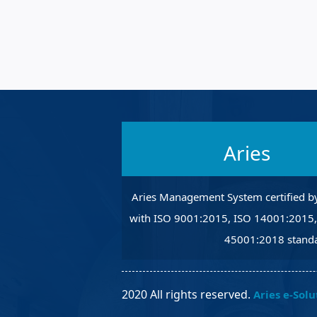
Robotic Ass
Radiography
Post Weld 
Facility Ma
Vendor Ins
Aries
Aries Management System certified b
with ISO 9001:2015, ISO 14001:2015
45001:2018 standa
2020 All rights reserved.
Aries e-Solu