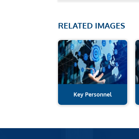
RELATED IMAGES
Key Personnel