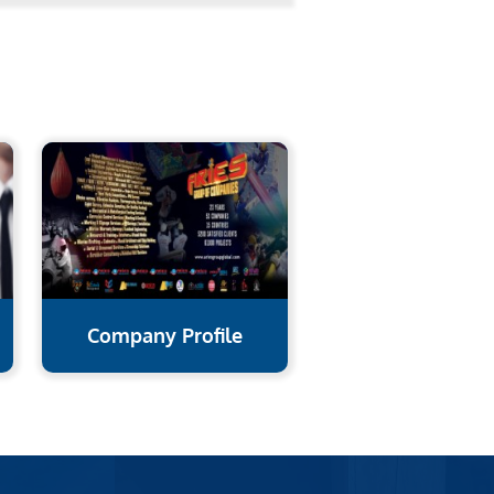
Company Profile