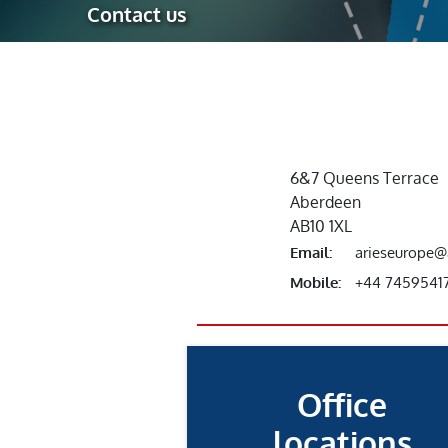
Contact us
Robotic Ass
Radiography
Post Weld 
Facility Ma
Vendor Insp
6&7 Queens Terrace
Aberdeen
AB10 1XL
Email:
arieseurope@
Mobile:
+44 7459541
Office
locations