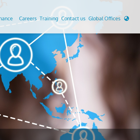
enance
Careers
Training
Contact us
Global Offices
 Analysis And Simulations
Cathodic Protection
d
tudies
Fairground inspection
g And Berthing Analysis
Civil Testing Lab
, Preservice, Installation, Fatigue
Helium Leak Testing (LT)
re Decommissioning
Aviation Inspections
ed
Environmental Survey
LDAR Surveys & EU Regulations