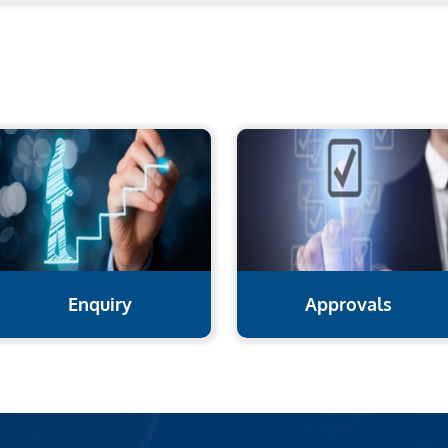
Enquiry
Approvals