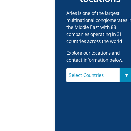
Aries is one of the largest
multinational conglomerates i
the Middle East with 88
companies operating in 31
countries across the world.
Explore our locations and
contact information below.