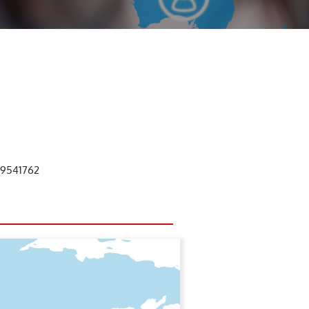
59541762