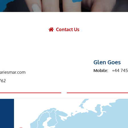
et Solutions
 Services
Heat Treatment
Contact Us
nagement Services
ection
Glen Goes
Mobile:
+44 74
ariesmar.com
762