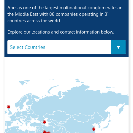
Aries is one of the largest multinational conglomerates in
the Middle East with 88 companies operating in 31
countries across the world.
Explore our locations and contact information below.