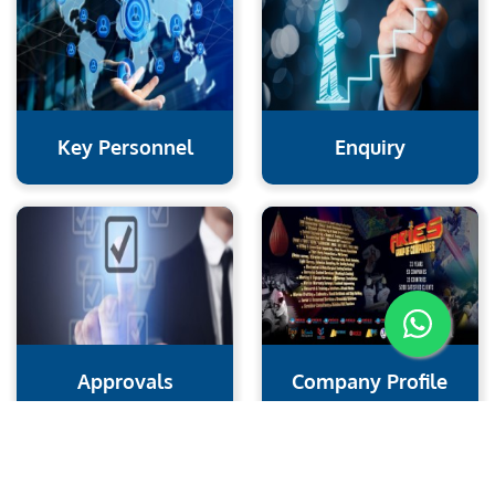
Key Personnel
Enquiry
Approvals
Company Profile