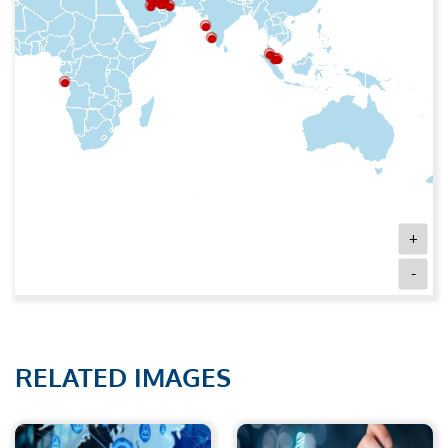
+
-
RELATED IMAGES