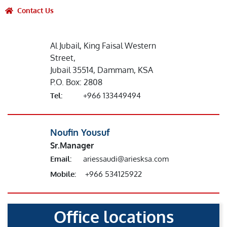
Contact Us
Al Jubail, King Faisal Western
Street,
Jubail 35514, Dammam, KSA
P.O. Box: 2808
Tel:
+966 133449494
Noufin Yousuf
Sr.Manager
Email:
ariessaudi@ariesksa.com
Mobile:
+966 534125922
Office locations