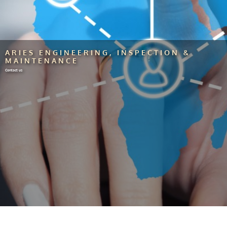
ARIES ENGINEERING, INSPECTION &
MAINTENANCE
Contact us