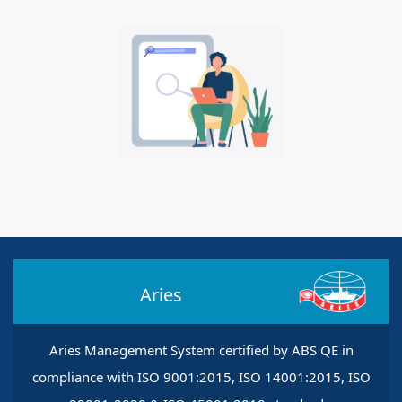
Aries
Aries Management System certified by ABS QE in
compliance with ISO 9001:2015, ISO 14001:2015, ISO