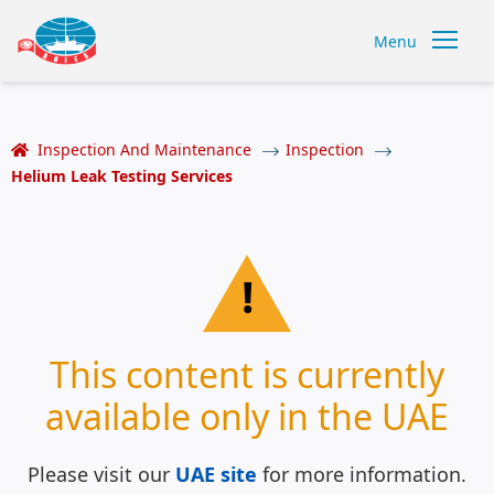
Menu
Inspection And Maintenance
Inspection
Helium Leak Testing Services
!
This content is currently
available only in the UAE
Please visit our
UAE site
for more information.