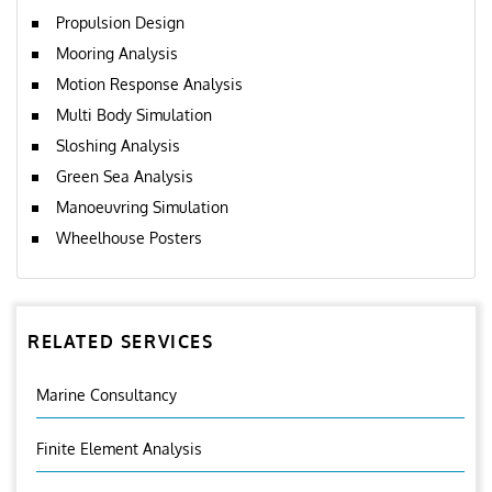
Propulsion Design
Mooring Analysis
Motion Response Analysis
Multi Body Simulation
Sloshing Analysis
Green Sea Analysis
Manoeuvring Simulation
Wheelhouse Posters
RELATED SERVICES
Marine Consultancy
Finite Element Analysis