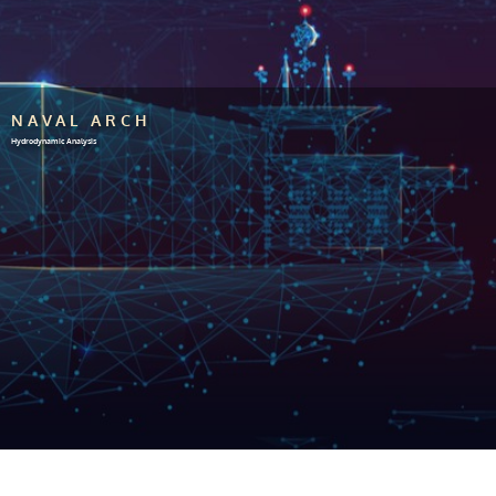
NAVAL ARCH
Hydrodynamic Analysis