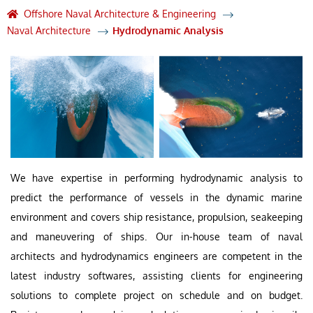
Offshore Naval Architecture & Engineering
Naval Architecture
Hydrodynamic Analysis
We have expertise in performing hydrodynamic analysis to
predict the performance of vessels in the dynamic marine
environment and covers ship resistance, propulsion, seakeeping
and maneuvering of ships. Our in-house team of naval
architects and hydrodynamics engineers are competent in the
latest industry softwares, assisting clients for engineering
solutions to complete project on schedule and on budget.