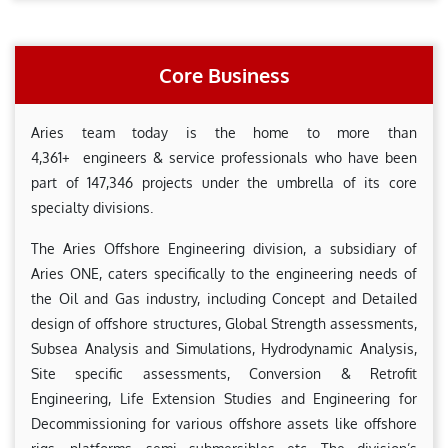
Core Business
Aries team today is the home to more than
4,361+ engineers & service professionals who have been
part of 147,346 projects under the umbrella of its core
specialty divisions.
The Aries Offshore Engineering division, a subsidiary of
Aries ONE, caters specifically to the engineering needs of
the Oil and Gas industry, including Concept and Detailed
design of offshore structures, Global Strength assessments,
Subsea Analysis and Simulations, Hydrodynamic Analysis,
Site specific assessments, Conversion & Retrofit
Engineering, Life Extension Studies and Engineering for
Decommissioning for various offshore assets like offshore