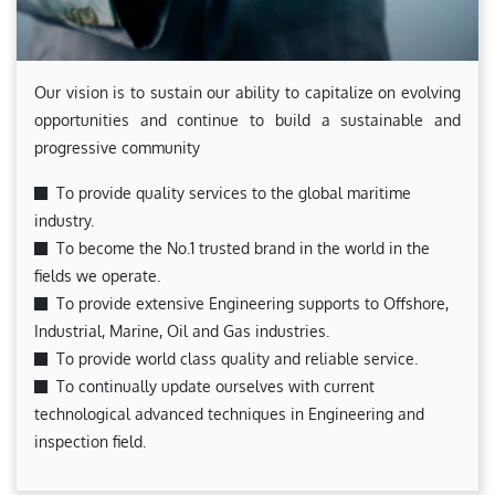
Our vision is to sustain our ability to capitalize on evolving
opportunities and continue to build a sustainable and
progressive community
To provide quality services to the global maritime
industry.
To become the No.1 trusted brand in the world in the
fields we operate.
To provide extensive Engineering supports to Offshore,
Industrial, Marine, Oil and Gas industries.
To provide world class quality and reliable service.
To continually update ourselves with current
technological advanced techniques in Engineering and
inspection field.