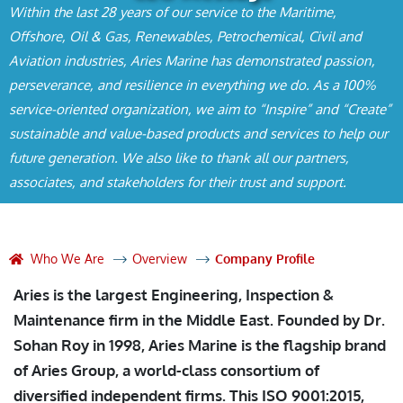
Within the last 28 years of our service to the Maritime,
Offshore, Oil & Gas, Renewables, Petrochemical, Civil and
Aviation industries, Aries Marine has demonstrated passion,
perseverance, and resilience in everything we do. As a 100%
service-oriented organization, we aim to “Inspire” and “Create”
sustainable and value-based products and services to help our
future generation. We also like to thank all our partners,
associates, and stakeholders for their trust and support.
Who We Are
Overview
Company Profile
Aries is the largest Engineering, Inspection &
Maintenance firm in the Middle East. Founded by Dr.
Sohan Roy in 1998, Aries Marine is the flagship brand
of Aries Group, a world-class consortium of
diversified independent firms. This ISO 9001:2015,