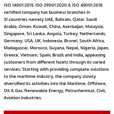
ISO 14001:2015, ISO 29001:2020 & ISO 45001:2018
certified company has business branches in
31 countries namely UAE, Bahrain, Qatar, Saudi
Arabia, Oman, Kuwait, China, Azerbaijan, Malaysia,
Singapore, Sri Lanka, Angola, Turkey, Netherlands,
Germany, USA, UK, Indonesia, Brunei, South Africa,
Madagascar, Morocco, Guyana, Nepal, Nigeria, Japan,
Greece, Vietnam, Spain, Brazil and India, appeasing
customers from different facets through its varied
services. Starting with providing complete solutions
to the maritime industry, the company slowly
diversified its activities into the Maritime, Offshore,
Oil & Gas, Renewable Energy, Petrochemical, Civil,
Aviation industries.