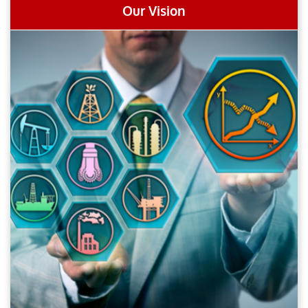
Our Vision