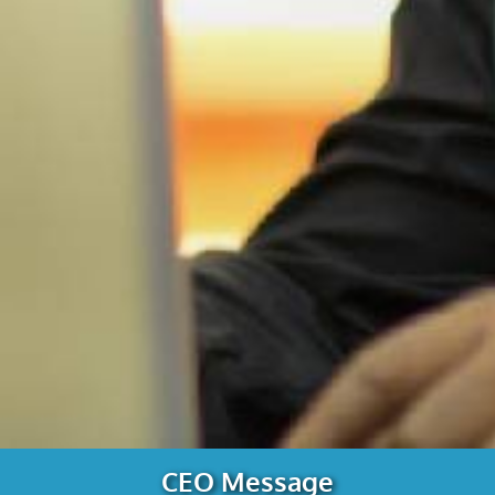
CEO Message