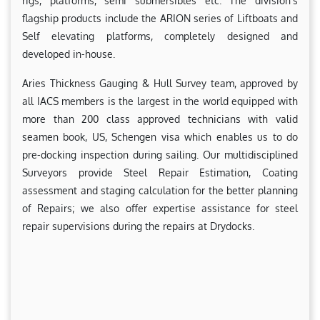
rigs, platforms, semi submersibles etc. The division’s
flagship products include the ARION series of Liftboats and
Self elevating platforms, completely designed and
developed in-house.
Aries Thickness Gauging & Hull Survey team, approved by
all IACS members is the largest in the world equipped with
more than 200 class approved technicians with valid
seamen book, US, Schengen visa which enables us to do
pre-docking inspection during sailing. Our multidisciplined
Surveyors provide Steel Repair Estimation, Coating
assessment and staging calculation for the better planning
of Repairs; we also offer expertise assistance for steel
repair supervisions during the repairs at Drydocks.