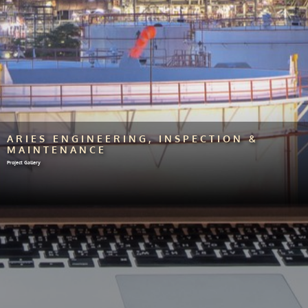
ARIES ENGINEERING, INSPECTION &
MAINTENANCE
Project Gallery