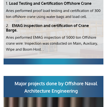
1.
Load Testing and Certification Offshore Crane
Aries performed proof load testing and certification of 300
ton offshore crane using water bags and load cell.
2.
EMAG inspection and certification of Crane
Barge.
Aries performed EMAG inspection of 5000 ton Offshore
crane wire. Inspection was conducted on Main, Auxiliary,
Wipe and Boom Host. .
Major projects done by Offshore Naval
Architecture Engineering