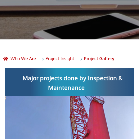
Who We Are
Project Insight
Project Gallery
Major projects done by Inspection &
Maintenance