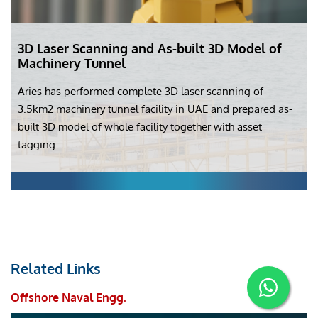
3D Laser Scanning and As-built 3D Model of
Machinery Tunnel
Aries has performed complete 3D laser scanning of
3.5km2 machinery tunnel facility in UAE and prepared as-
built 3D model of whole facility together with asset
tagging.
Related Links
Offshore Naval Engg.