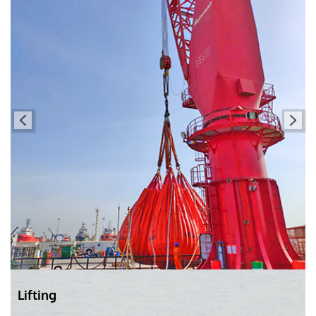
Lifting