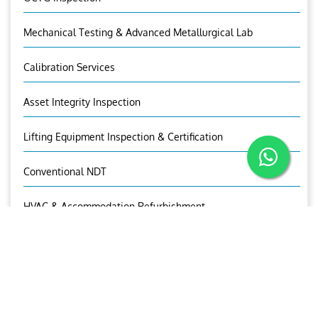
Mechanical Testing & Advanced Metallurgical Lab
Calibration Services
Asset Integrity Inspection
Lifting Equipment Inspection & Certification
Conventional NDT
HVAC & Accommodation Refurbishment
OUR CONTACTS
Mr.Sandeep I.V
Sr. Manager (UT)