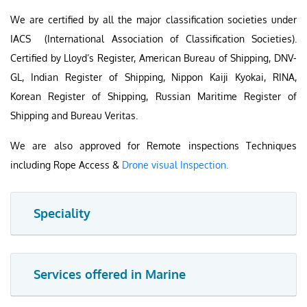
We are certified by all the major classification societies under
IACS (International Association of Classification Societies).
Certified by Lloyd’s Register, American Bureau of Shipping, DNV-
GL, Indian Register of Shipping, Nippon Kaiji Kyokai, RINA,
Korean Register of Shipping, Russian Maritime Register of
Shipping and Bureau Veritas.
We are also approved for Remote inspections Techniques
including Rope Access &
Drone visual Inspection.
Speciality
Services offered in Marine