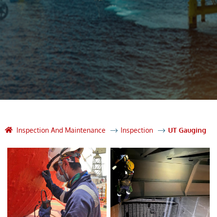
Inspection And Maintenance
Inspection
UT Gauging