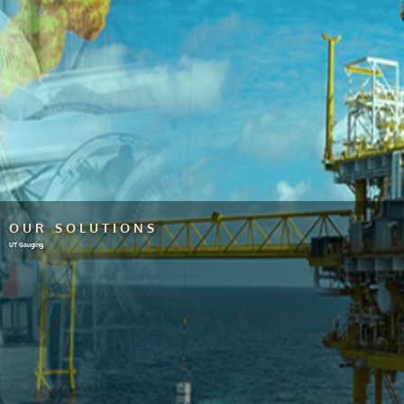
OUR SOLUTIONS
UT Gauging