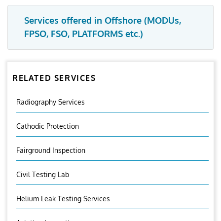
Services offered in Offshore (MODUs,
FPSO, FSO, PLATFORMS etc.)
RELATED SERVICES
Radiography Services
Cathodic Protection
Fairground Inspection
Civil Testing Lab
Helium Leak Testing Services