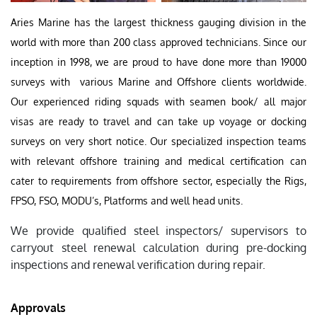
Aries Marine has the largest thickness gauging division in the
world with more than 200 class approved technicians. Since our
inception in 1998, we are proud to have done more than 19000
surveys with various Marine and Offshore clients worldwide.
Our experienced riding squads with seamen book/ all major
visas are ready to travel and can take up voyage or docking
surveys on very short notice. Our specialized inspection teams
with relevant offshore training and medical certification can
cater to requirements from offshore sector, especially the Rigs,
FPSO, FSO, MODU’s, Platforms and well head units.
We provide qualified steel inspectors/ supervisors to
carryout steel renewal calculation during pre-docking
inspections and renewal verification during repair.
Approvals