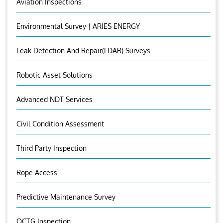
Aviation Inspections
Environmental Survey | ARIES ENERGY
Leak Detection And Repair(LDAR) Surveys
Robotic Asset Solutions
Advanced NDT Services
Civil Condition Assessment
Third Party Inspection
Rope Access
Predictive Maintenance Survey
OCTG Inspection