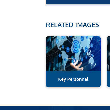
RELATED IMAGES
Key Personnel