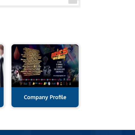
Company Profile