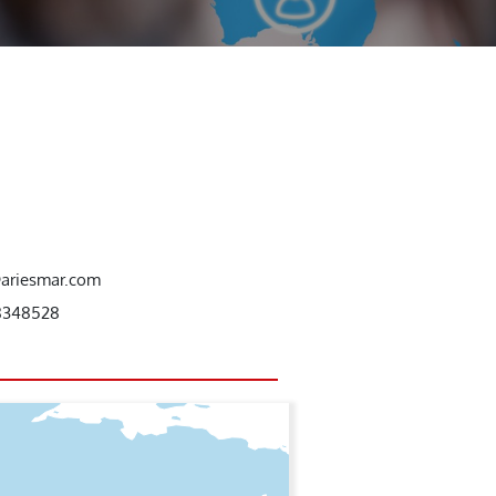
@ariesmar.com
8348528