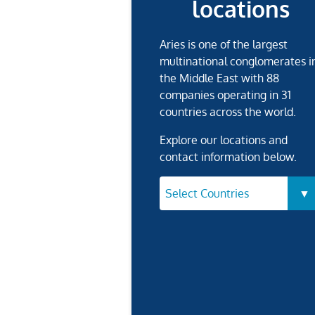
locations
Aries is one of the largest
multinational conglomerates i
the Middle East with 88
companies operating in 31
countries across the world.
Explore our locations and
contact information below.