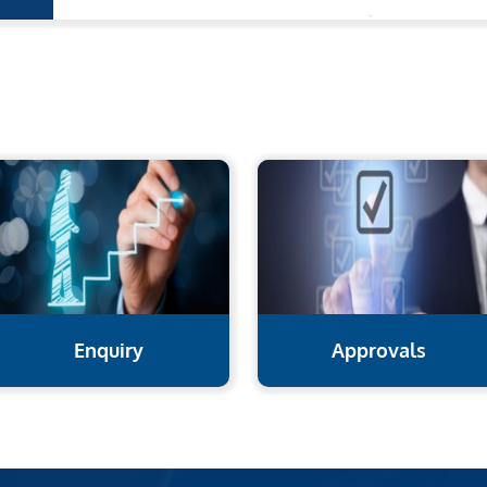
Enquiry
Approvals