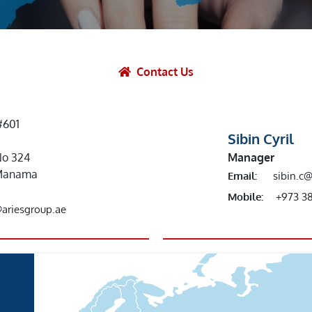
et Solutions
 Services
Heat Treatment
Contact Us
nagement Services
ection
#601
Sibin Cyril
No 324
Manager
r,Manama
Email:
sibin.c
Mobile:
+973 3
@ariesgroup.ae