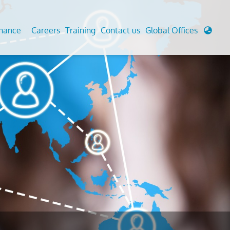
enance
Careers
Training
Contact us
Global Offices
 Analysis And Simulations
Cathodic Protection
d
tudies
Fairground inspection
g And Berthing Analysis
Civil Testing Lab
, Preservice, Installation, Fatigue
Helium Leak Testing (LT)
re Decommissioning
Aviation Inspections
ed
Environmental Survey
LDAR Surveys & EU Regulations