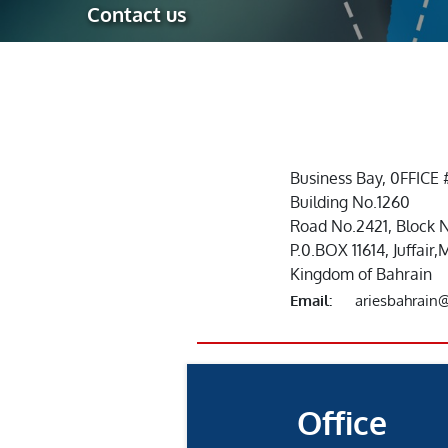
Contact us
Robotic Ass
Radiography
Post Weld 
Facility Ma
Vendor Insp
Business Bay, 0FFICE 
Building No.1260
Road No.2421, Block 
P.0.BOX 11614, Juffai
Kingdom of Bahrain
Email:
ariesbahrain
Office