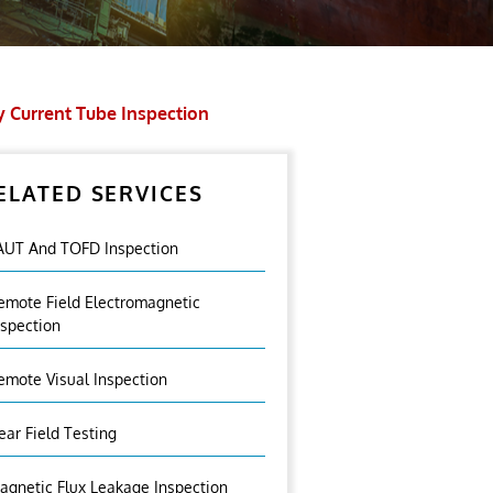
 Current Tube Inspection
ELATED SERVICES
AUT And TOFD Inspection
emote Field Electromagnetic
nspection
emote Visual Inspection
ear Field Testing
agnetic Flux Leakage Inspection