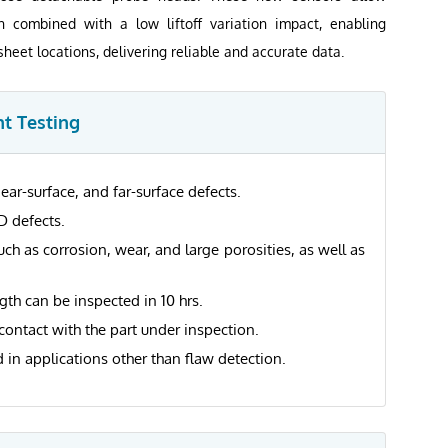
on combined with a low liftoff variation impact, enabling
sheet locations, delivering reliable and accurate data.
t Testing
ear-surface, and far-surface defects.
D defects.
such as corrosion, wear, and large porosities, as well as
gth can be inspected in 10 hrs.
contact with the part under inspection.
 in applications other than flaw detection.