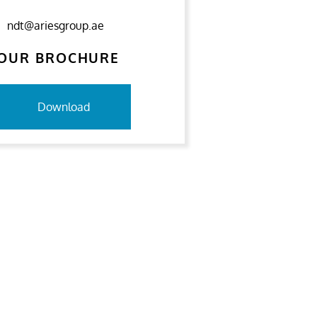
ndt@ariesgroup.ae
OUR BROCHURE
Download