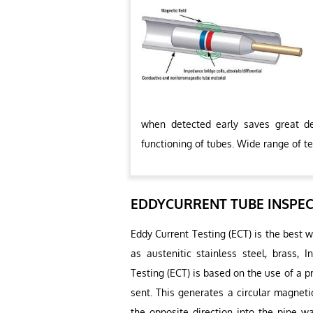
when detected early saves great de
functioning of tubes. Wide range of te
EDDYCURRENT TUBE INSPE
Eddy Current Testing (ECT) is the best 
as austenitic stainless steel, brass, 
Testing (ECT) is based on the use of a pr
sent. This generates a circular magneti
the opposite direction into the pipe wa