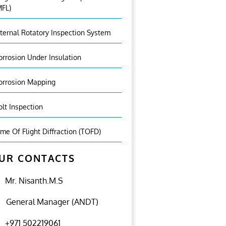
MFL)
nternal Rotatory Inspection System
orrosion Under Insulation
orrosion Mapping
olt Inspection
ime Of Flight Diffraction (TOFD)
UR CONTACTS
Mr. Nisanth.M.S
General Manager (ANDT)
+971 502219061