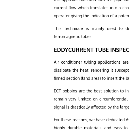
current flow which translates into a ch
operator giving the indication of a potent
This technique is mainly used to de
ferromagnetic tubes.
EDDYCURRENT TUBE INSPECT
Air conditioner tubing applications are
dissipate the heat, rendering it suscep
finned section (land area) to insert the 
ECT bobbins are the best solution to in
remain very limited on circumferential
signal is drastically affected by the large 
For these reasons, we have dedicated AC
highly durable materials and easy-t