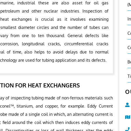
marine, industrial these are also asset for oil gas
(
petroleum and other nuclear industries. Inspection of
I
heat exchanges is crucial as it involves examining
smallest diameter circles and the number of tubes can
C
vary from one to ten thousand. General defects like
corrosion, longitudinal cracks, circumferential cracks
C
al of time, also helps to avoid delays due to normal
chnology are used for tubing application and its defects.
B
T
CTION FOR HEAT EXCHANGERS
O
way of inspecting tubing made of non-ferrous materials such
Inconel™, titanium, and copper, for example. Eddy Current
obe made of a single coil in which, an alternating current is
c field around the coil which then induces eddy currents of
ll. Discontinuities or loss of wall thickness alter the eddy