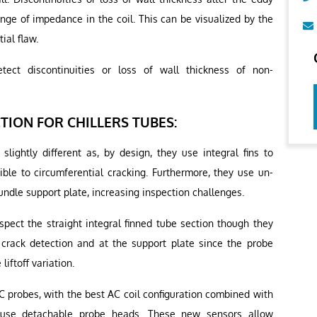
ange of impedance in the coil. This can be visualized by the
ial flaw.
tect discontinuities or loss of wall thickness of non-
ION FOR CHILLERS TUBES:
 slightly different as, by design, they use integral fins to
tible to circumferential cracking. Furthermore, they use un-
bundle support plate, increasing inspection challenges.
spect the straight integral finned tube section though they
 crack detection and at the support plate since the probe
liftoff variation.
 probes, with the best AC coil configuration combined with
o-use detachable probe heads. These new sensors allow