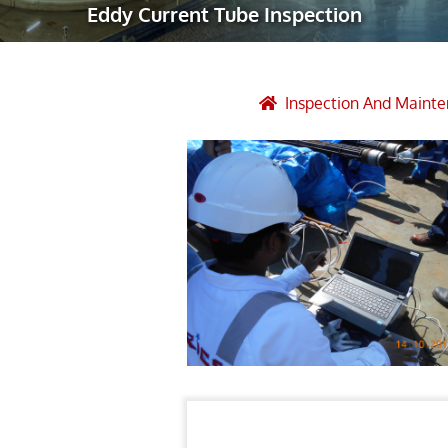
Eddy Current Tube Inspection
Robotic Ass
Radiography
Post Weld 
Inspection And Maint
Facility Ma
Vendor Insp