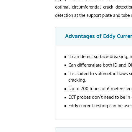
optimal circumferential crack detecti
detection at the support plate and tube 
Advantages of Eddy Curren
It can detect surface-breaking, n
Can differentiate both ID and O
It is suited to volumetric flaws 
cracking.
Up to 700 tubes of 6 meters len
ECT probes don’t need to be in 
Eddy current testing can be used