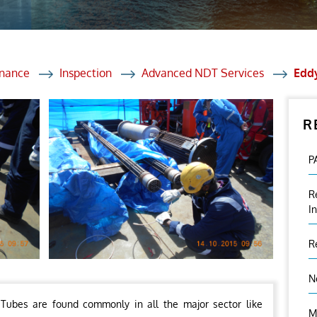
et Solutions
 Services
Heat Treatment
enance
Inspection
Advanced NDT Services
Eddy
nagement Services
R
ection
P
R
I
R
N
Tubes are found commonly in all the major sector like
M