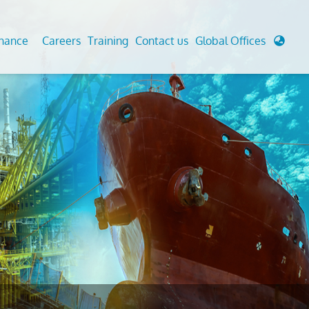
enance
Careers
Training
Contact us
Global Offices
 Analysis And Simulations
Cathodic Protection
d
tudies
Fairground inspection
g And Berthing Analysis
Civil Testing Lab
, Preservice, Installation, Fatigue
Helium Leak Testing (LT)
re Decommissioning
Aviation Inspections
ed
Environmental Survey
LDAR Surveys & EU Regulations