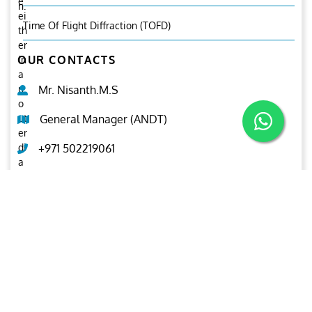
e
n.
ei
Time Of Flight Diffraction (TOFD)
th
er
OUR CONTACTS
in
a
n
Mr. Nisanth.M.S
o
ut
General Manager (ANDT)
er
di
+971 502219061
a
m
ndt@ariesgroup.ae
et
er
OUR BROCHURE
or
in
Download
n
er
di
a
m