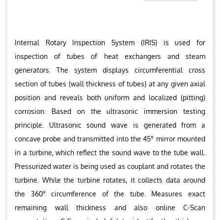
Internal Rotary Inspection System (IRIS) is used for
inspection of tubes of heat exchangers and steam
generators. The system displays circumferential cross
section of tubes (wall thickness of tubes) at any given axial
position and reveals both uniform and localized (pitting)
corrosion. Based on the ultrasonic immersion testing
principle. Ultrasonic sound wave is generated from a
concave probe and transmitted into the 45° mirror mounted
in a turbine, which reflect the sound wave to the tube wall.
Pressurized water is being used as couplant and rotates the
turbine. While the turbine rotates, it collects data around
the 360° circumference of the tube. Measures exact
remaining wall thickness and also online C-Scan