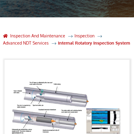
Inspection And Maintenance
Inspection
Advanced NDT Services
Internal Rotatory Inspection System