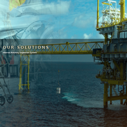
OUR SOLUTIONS
Internal Rotatory Inspection System