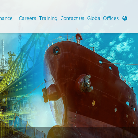
enance
Careers
Training
Contact us
Global Offices
 Analysis And Simulations
Cathodic Protection
d
tudies
Fairground inspection
g And Berthing Analysis
Civil Testing Lab
, Preservice, Installation, Fatigue
Helium Leak Testing (LT)
re Decommissioning
Aviation Inspections
ed
Environmental Survey
LDAR Surveys & EU Regulations