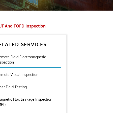
UT And TOFD Inspection
ELATED SERVICES
emote Field Electromagnetic
nspection
emote Visual Inspection
ear Field Testing
agnetic Flux Leakage Inspection
MFL)