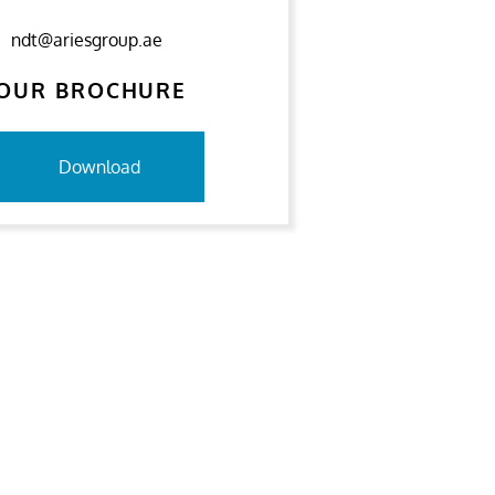
ndt@ariesgroup.ae
OUR BROCHURE
Download