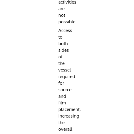
activities
are
not
possible.
Access
to
both
sides
of
the
vessel
required
for
source
and
film
placement,
increasing
the
overall