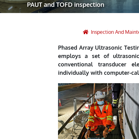
PAUT and TOFD inspection
Robotic Ass
Radiography
Post Weld 
Inspection And Main
Facility Ma
Phased Array Ultrasonic Testi
Vendor Insp
employs a set of ultrasoni
conventional transducer e
individually with computer-ca