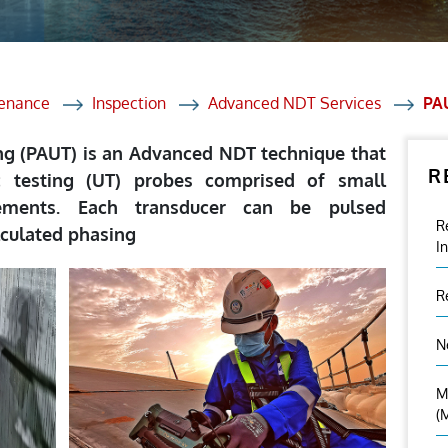
et Solutions
 Services
Heat Treatment
tenance
Inspection
Advanced NDT Services
PA
nagement Services
ng (PAUT) is an Advanced NDT technique that
R
ection
c testing (UT) probes comprised of small
lements. Each transducer can be pulsed
R
lculated phasing
I
R
N
M
(