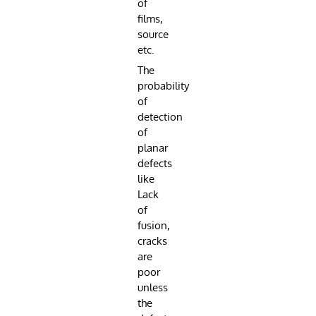
of
films,
source
etc.
The
probability
of
detection
of
planar
defects
like
Lack
of
fusion,
cracks
are
poor
unless
the