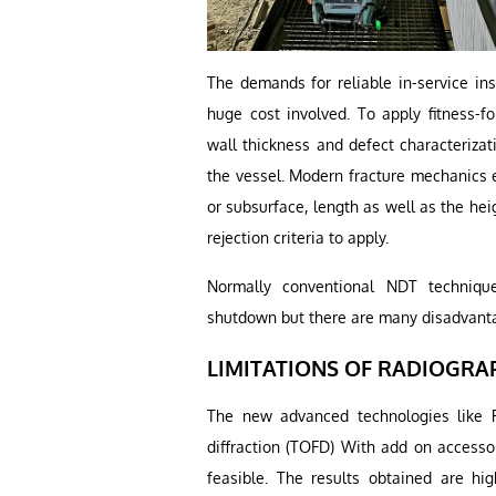
The demands for reliable in-service in
huge cost involved. To apply fitness-fo
wall thickness and defect characterizati
the vessel. Modern fracture mechanics e
or subsurface, length as well as the heig
rejection criteria to apply.
Normally conventional NDT technique
shutdown but there are many disadvant
LIMITATIONS OF RADIOGRA
The new advanced technologies like Ph
diffraction (TOFD) With add on access
feasible. The results obtained are hi