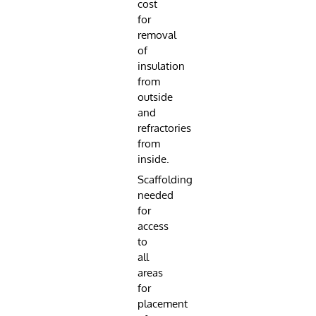
cost
for
removal
of
insulation
from
outside
and
refractories
from
inside.
Scaffolding
needed
for
access
to
all
areas
for
placement