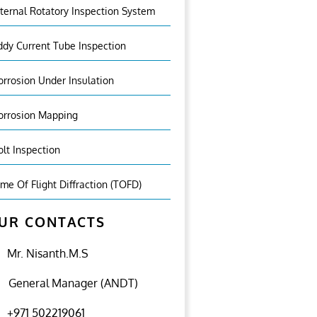
nternal Rotatory Inspection System
ddy Current Tube Inspection
orrosion Under Insulation
orrosion Mapping
olt Inspection
ime Of Flight Diffraction (TOFD)
UR CONTACTS
Mr. Nisanth.M.S
General Manager (ANDT)
+971 502219061