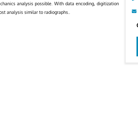
chanics analysis possible. With data encoding, digitization
ost analysis similar to radiographs..