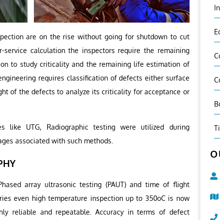
I
E
spection are on the rise without going for shutdown to cut
r-service calculation the inspectors require the remaining
C
on to study criticality and the remaining life estimation of
ngineering requires classification of defects either surface
C
ht of the defects to analyze its criticality for acceptance or
B
s like UTG, Radiographic testing were utilized during
T
ages associated with such methods.
O
PHY
ased array ultrasonic testing (PAUT) and time of flight
ories even high temperature inspection up to 350oC is now
ghly reliable and repeatable. Accuracy in terms of defect