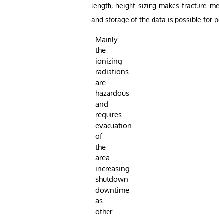
length, height sizing makes fracture me
and storage of the data is possible for p
Mainly
the
ionizing
radiations
are
hazardous
and
requires
evacuation
of
the
area
increasing
shutdown
downtime
as
other