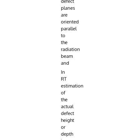
defect
planes
are
oriented
parallel
to
the
radiation
beam
and
In
RT
estimation
of
the
actual
defect
height
or
depth