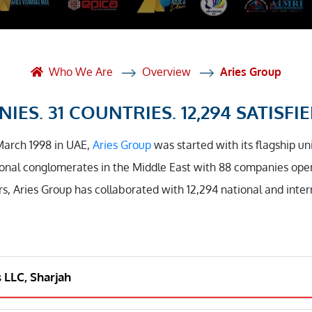
et Solutions
 Services
Heat Treatment
Who We Are
Overview
Aries Group
nagement Services
IES. 31 COUNTRIES. 12,294 SATISFIE
ection
March 1998 in UAE,
Aries Group
was started with its flagship un
onal conglomerates in the Middle East with 88 companies opera
rs, Aries Group has collaborated with 12,294 national and inte
s LLC, Sharjah