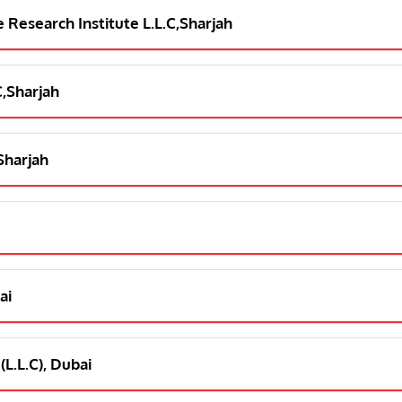
e Research Institute L.L.C,Sharjah
C,Sharjah
,Sharjah
ai
(L.L.C), Dubai