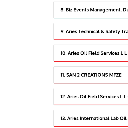
8. Biz Events Management, D
9. Aries Technical & Safety Tr
10. Aries Oil Field Services L 
11. SAN 2 CREATIONS MFZE
12. Aries Oil Field Services L 
13. Aries International Lab Oi