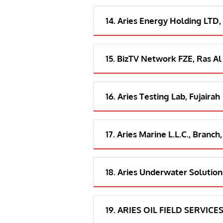
14. Aries Energy Holding LTD,
15. BizTV Network FZE, Ras Al
16. Aries Testing Lab, Fujairah
17. Aries Marine L.L.C., Branch,
18. Aries Underwater Solutions
19. ARIES OIL FIELD SERVICES