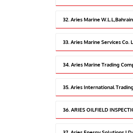
32. Aries Marine W.L.L,Bahrain
33. Aries Marine Services Co. 
34. Aries Marine Trading Com
35. Aries International Tradi
36. ARIES OILFIELD INSPECT
37. Aries Energy Solutions 