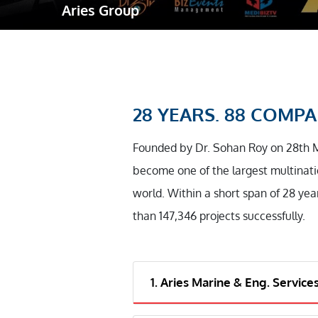
Aries Group
Robotic Ass
Radiography
Post Weld 
Facility Ma
28 YEARS. 88 COMPAN
Vendor Insp
Founded by Dr. Sohan Roy on 28th 
become one of the largest multinati
world. Within a short span of 28 yea
than 147,346 projects successfully.
1. Aries Marine & Eng. Service