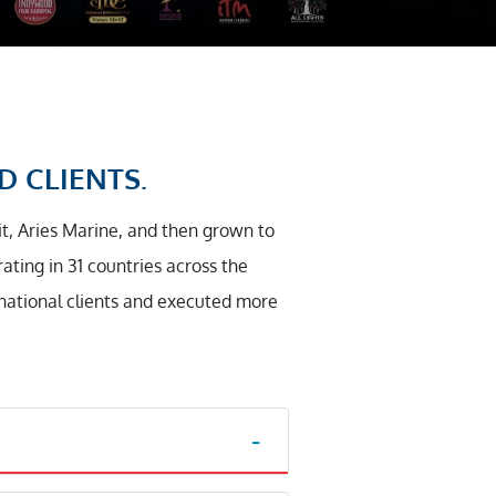
D CLIENTS.
it, Aries Marine, and then grown to
ting in 31 countries across the
rnational clients and executed more