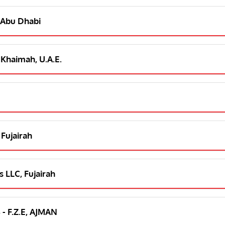
 Abu Dhabi
 Khaimah, U.A.E.
 Fujairah
 LLC, Fujairah
 - F.Z.E, AJMAN