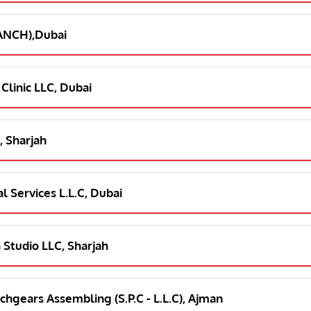
RANCH),Dubai
 Clinic LLC, Dubai
, Sharjah
l Services L.L.C, Dubai
 Studio LLC, Sharjah
chgears Assembling (S.P.C - L.L.C), Ajman