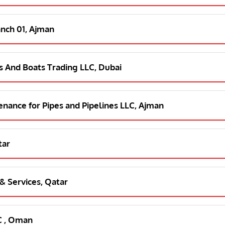
anch 01, Ajman
s And Boats Trading LLC, Dubai
tenance for Pipes and Pipelines LLC, Ajman
tar
 & Services, Qatar
C , Oman