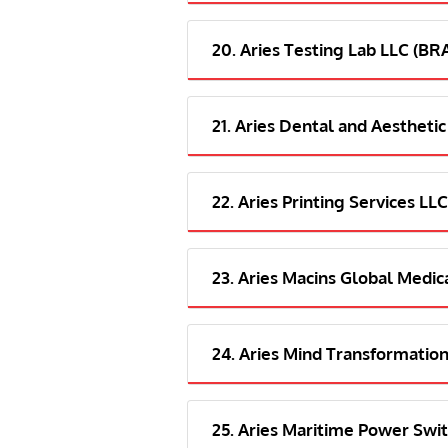
20. Aries Testing Lab LLC (B
21. Aries Dental and Aesthetic
22. Aries Printing Services LLC
23. Aries Macins Global Medica
24. Aries Mind Transformation
25. Aries Maritime Power Swit