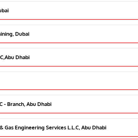
ubai
aining, Dubai
L C,Abu Dhabi
L C - Branch, Abu Dhabi
l & Gas Engineering Services L.L.C, Abu Dhabi