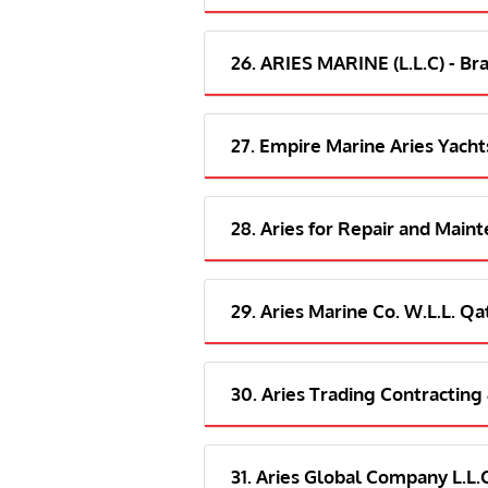
26. ARIES MARINE (L.L.C) - Br
27. Empire Marine Aries Yacht
28. Aries for Repair and Main
29. Aries Marine Co. W.L.L. Qa
30. Aries Trading Contracting
31. Aries Global Company L.L.