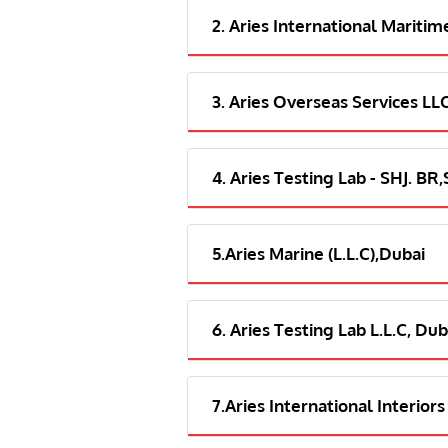
2. Aries International Maritim
3. Aries Overseas Services LL
4. Aries Testing Lab - SHJ. BR
5.Aries Marine (L.L.C),Dubai
6. Aries Testing Lab L.L.C, Dub
7.Aries International Interiors 