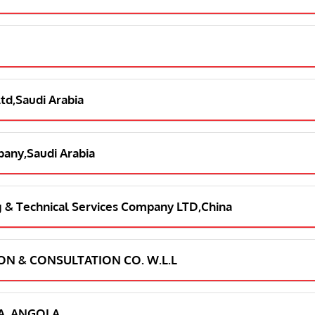
Ltd,Saudi Arabia
pany,Saudi Arabia
ng & Technical Services Company LTD,China
ION & CONSULTATION CO. W.L.L
LDA, ANGOLA