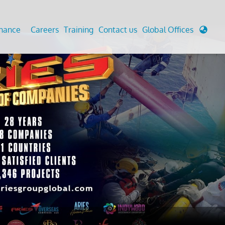
enance
Careers
Training
Contact us
Global Offices
 Analysis And Simulations
Cathodic Protection
d
tudies
Fairground inspection
g And Berthing Analysis
Civil Testing Lab
, Preservice, Installation, Fatigue
Helium Leak Testing (LT)
re Decommissioning
Aviation Inspections
ed
Environmental Survey
LDAR Surveys & EU Regulations