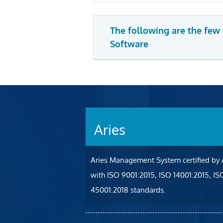
The following are the few
Software
Aries
Aries Management System certified by
with ISO 9001:2015, ISO 14001:2015, I
45001:2018 standards.