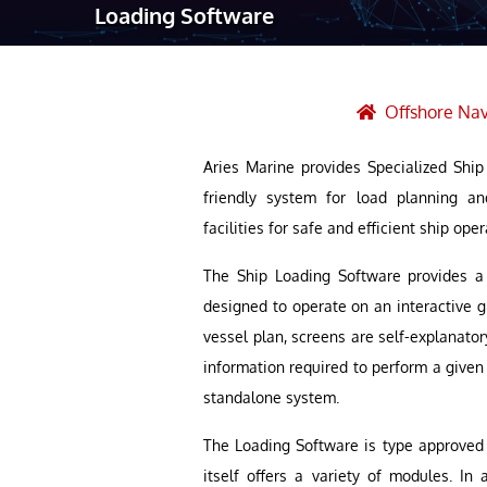
Loading Software
Robotic Ass
Radiography
Post Weld 
Offshore Nav
Facility Ma
Aries Marine provides Specialized Shi
Vendor Insp
friendly system for load planning an
facilities for safe and efficient ship oper
The Ship Loading Software provides a 
designed to operate on an interactive 
vessel plan, screens are self-explanato
information required to perform a given t
standalone system.
The Loading Software is type approved b
itself offers a variety of modules. In