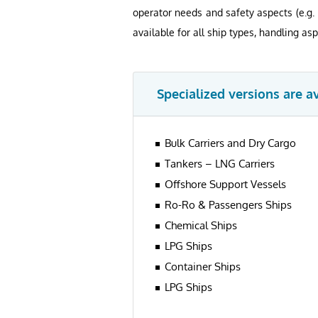
operator needs and safety aspects (e.g.
available for all ship types, handling asp
Specialized versions are a
Bulk Carriers and Dry Cargo
Tankers – LNG Carriers
Offshore Support Vessels
Ro-Ro & Passengers Ships
Chemical Ships
LPG Ships
Container Ships
LPG Ships