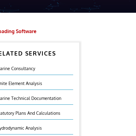
oading Software
ELATED SERVICES
arine Consultancy
inite Element Analysis
arine Technical Documentation
tatutory Plans And Calculations
ydrodynamic Analysis