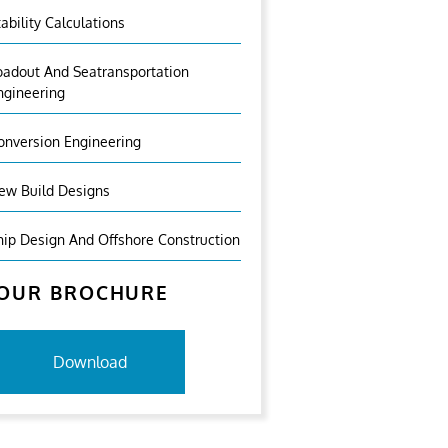
tability Calculations
oadout And Seatransportation
ngineering
onversion Engineering
ew Build Designs
hip Design And Offshore Construction
OUR BROCHURE
Download