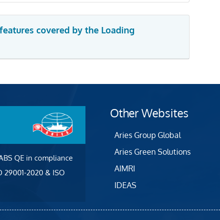
 features covered by the Loading
Other Websites
Aries Group Global
Aries Green Solutions
 ABS QE in compliance
AIMRI
SO 29001-2020 & ISO
IDEAS