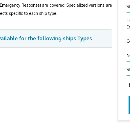
 Emergency Response) are covered. Specialized versions are
S
ects specific to each ship type.
L
E
vailable for the following ships Types
C
N
S