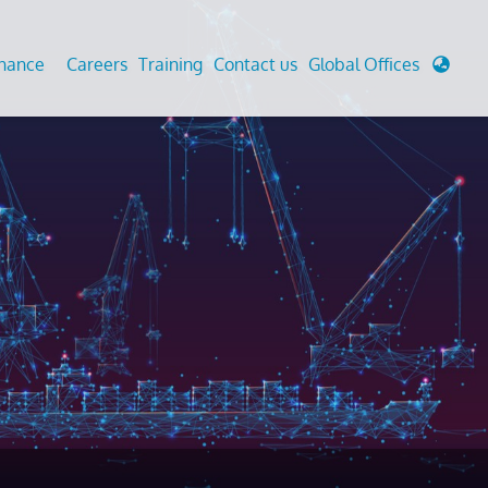
enance
Careers
Training
Contact us
Global Offices
 Analysis And Simulations
Cathodic Protection
d
tudies
Fairground inspection
g And Berthing Analysis
Civil Testing Lab
, Preservice, Installation, Fatigue
Helium Leak Testing (LT)
re Decommissioning
Aviation Inspections
ed
Environmental Survey
LDAR Surveys & EU Regulations