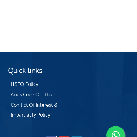
Quick links
HSEQ Policy
Aries Code Of Ethics
Conflict Of Interest &
Impartiality Policy