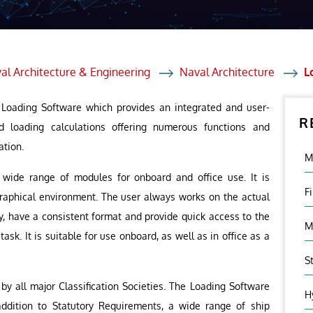
et Solutions
 Services
Heat Treatment
al Architecture & Engineering
Naval Architecture
L
nagement Services
p Loading Software which provides an integrated and user-
R
ection
d loading calculations offering numerous functions and
ation.
M
wide range of modules for onboard and office use. It is
F
graphical environment. The user always works on the actual
ry, have a consistent format and provide quick access to the
M
ask. It is suitable for use onboard, as well as in office as a
S
y all major Classification Societies. The Loading Software
H
 addition to Statutory Requirements, a wide range of ship