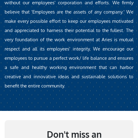
without our employees' corporation and efforts. We firmly
believe that 'Employees are the assets of any company.' We
make every possible effort to keep our employees motivated
and appreciated to harness their potential to the fullest. The
very foundation of the work environment at Aries is mutual
respect and all its employees' integrity. We encourage our
employees to pursue a perfect work/ life balance and ensures
a safe and healthy working environment that can harbor
creative and innovative ideas and sustainable solutions to
benefit the entire community.
Don't miss an