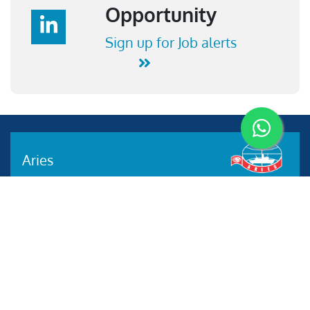
Opportunity
Sign up for Job alerts
Aries
Aries Management System certified by ABS QE in
compliance with ISO 9001:2015, ISO 14001:2015, ISO
29001-2020 & ISO 45001:2018 standards.
Quick links