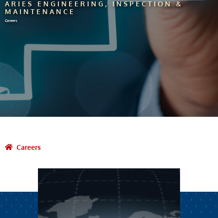
ARIES ENGINEERING, INSPECTION &
MAINTENANCE
Careers
Careers