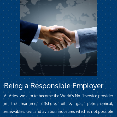
Being a Responsible Employer
At Aries, we aim to become the World's No: 1 service provider
in the maritime, offshore, oil & gas, petrochemical,
renewables, civil and aviation industires which is not possible