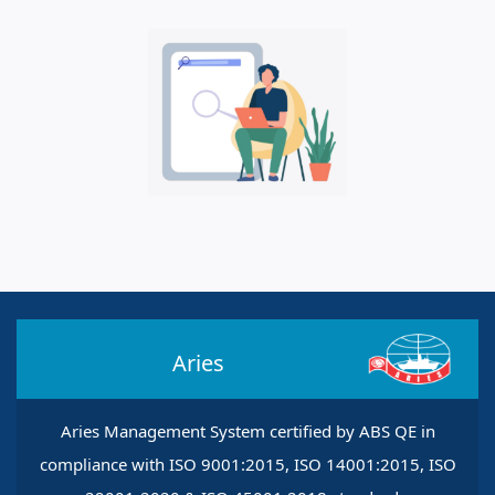
Aries
Aries Management System certified by ABS QE in
compliance with ISO 9001:2015, ISO 14001:2015, ISO