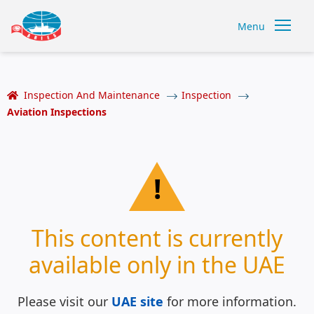
Menu
Inspection And Maintenance
Inspection
Aviation Inspections
!
This content is currently
available only in the UAE
Please visit our
UAE site
for more information.