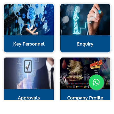
Key Personnel
Enquiry
Approvals
Company Profile