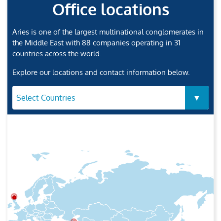
Office locations
Aries is one of the largest multinational conglomerates in
the Middle East with 88 companies operating in 31
countries across the world.
Explore our locations and contact information below.