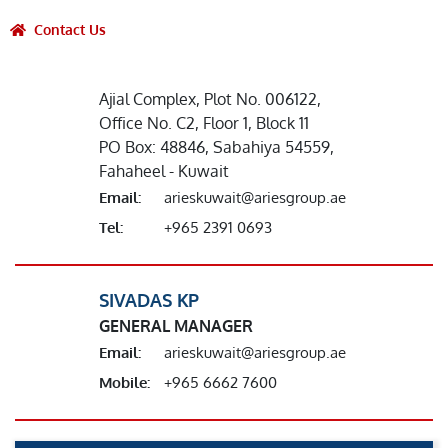
Contact Us
Ajial Complex, Plot No. 006122,
Office No. C2, Floor 1, Block 11
PO Box: 48846, Sabahiya 54559,
Fahaheel - Kuwait
Email:
arieskuwait@ariesgroup.ae
Tel:
+965 2391 0693
SIVADAS KP
GENERAL MANAGER
Email:
arieskuwait@ariesgroup.ae
Mobile:
+965 6662 7600