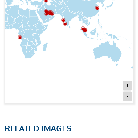
+
-
RELATED IMAGES