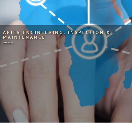
ARIES ENGINEERING, INSPECTION &
MAINTENANCE
Contact us