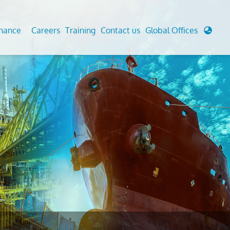
enance
Careers
Training
Contact us
Global Offices
 Analysis And Simulations
Cathodic Protection
d
tudies
Fairground inspection
g And Berthing Analysis
Civil Testing Lab
, Preservice, Installation, Fatigue
Helium Leak Testing (LT)
re Decommissioning
Aviation Inspections
ed
Environmental Survey
LDAR Surveys & EU Regulations