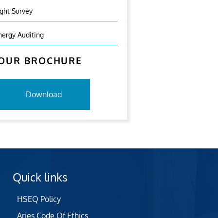
ight Survey
nergy Auditing
OUR BROCHURE
Download
Quick links
HSEQ Policy
Aries Code Of Ethics