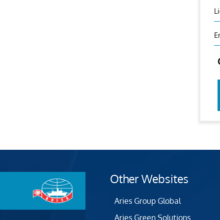
L
E
Other Websites
Aries Group Global
Aries Green Solutions