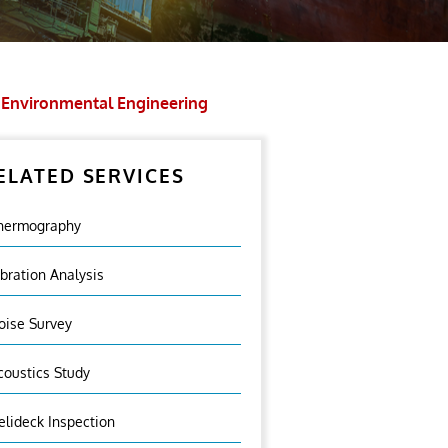
Environmental Engineering
ELATED SERVICES
hermography
ibration Analysis
oise Survey
coustics Study
elideck Inspection