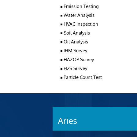
Emission Testing
Water Analysis
HVAC Inspection
Soil Analysis
Oil Analysis
IHM Survey
HAZOP Survey
H2S Survey
Particle Count Test
Aries