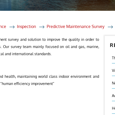
et Solutions
 Services
Heat Treatment
nce
Inspection
Predictive Maintenance Survey
nagement Services
ent survey and solution to improve the quality in order to
R
ection
s. Our survey team mainly focused on oil and gas, marine,
cal and international standards.
T
V
nd health, maintaining world class indoor environment and
N
 – “human efficiency improvement”
A
H