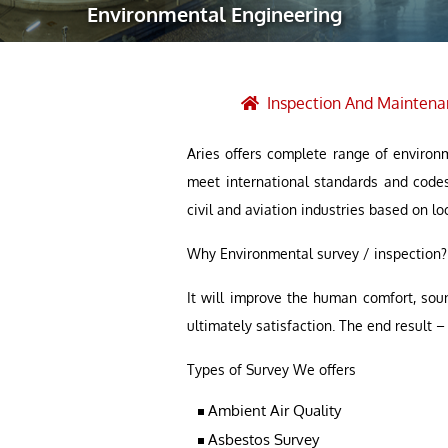
Environmental Engineering
Robotic Ass
Radiography
Post Weld 
Inspection And Maintena
Facility Ma
Aries offers complete range of environm
Vendor Insp
meet international standards and code
civil and aviation industries based on lo
Why Environmental survey / inspection?
It will improve the human comfort, sou
ultimately satisfaction. The end result
Types of Survey We offers
Ambient Air Quality
Asbestos Survey