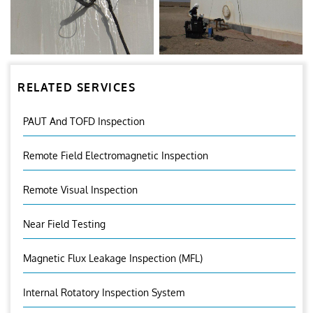
RELATED SERVICES
PAUT And TOFD Inspection
Remote Field Electromagnetic Inspection
Remote Visual Inspection
Near Field Testing
Magnetic Flux Leakage Inspection (MFL)
Internal Rotatory Inspection System