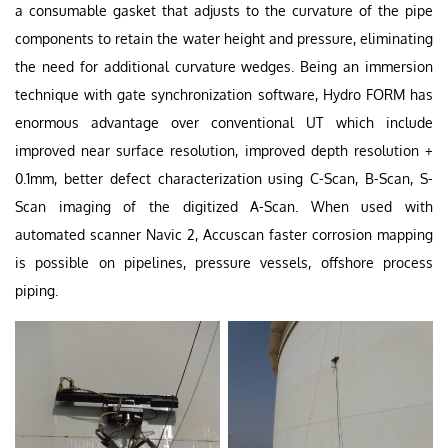
a consumable gasket that adjusts to the curvature of the pipe
components to retain the water height and pressure, eliminating
the need for additional curvature wedges. Being an immersion
technique with gate synchronization software, Hydro FORM has
enormous advantage over conventional UT which include
improved near surface resolution, improved depth resolution +
0.1mm, better defect characterization using C-Scan, B-Scan, S-
Scan imaging of the digitized A-Scan. When used with
automated scanner Navic 2, Accuscan faster corrosion mapping
is possible on pipelines, pressure vessels, offshore process
piping.