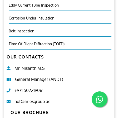
Eddy Current Tube Inspection
Corrosion Under Insulation
Bolt Inspection
Time Of Flight Diffraction (TOFD)
OUR CONTACTS
Mr. Nisanth.M.S
General Manager (ANDT)
+971 502219061
ndt@ariesgroup.ae
OUR BROCHURE