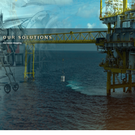
OUR SOLUTIONS
Corrosion Mapping