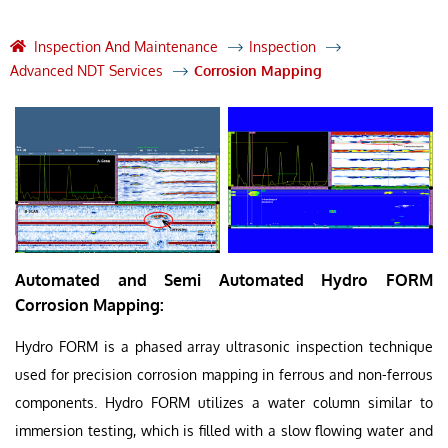
Inspection And Maintenance
Inspection
Advanced NDT Services
Corrosion Mapping
Automated and Semi Automated Hydro FORM
Corrosion Mapping:
Hydro FORM is a phased array ultrasonic inspection technique
used for precision corrosion mapping in ferrous and non-ferrous
components. Hydro FORM utilizes a water column similar to
immersion testing, which is filled with a slow flowing water and