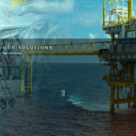
OUR SOLUTIONS
Near Field Testing