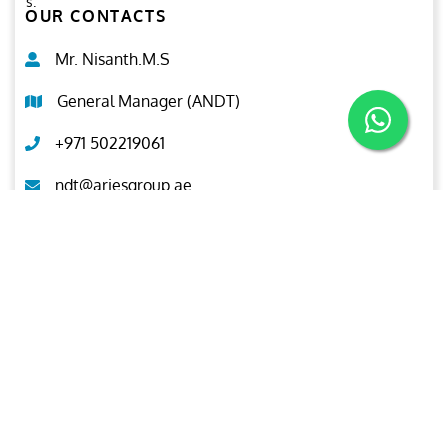
s.
OUR CONTACTS
Mr. Nisanth.M.S
General Manager (ANDT)
+971 502219061
ndt@ariesgroup.ae
OUR BROCHURE
Download
Aries