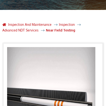
Inspection And Maintenance
Inspection
Advanced NDT Services
Near Field Testing