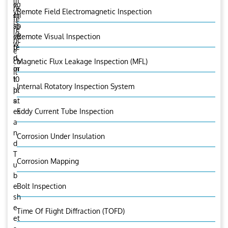
lit
e
su
re
y
Remote Field Electromagnetic Inspection
in
ch
fe
is
sp
as
re
lo
ec
su
Remote Visual Inspection
nc
w
te
p
e
d
p
co
Magnetic Flux Leakage Inspection (MFL)
in
or
il
10
t
Internal Rotatory Inspection System
hr
pl
s.
at
es
Eddy Current Tube Inspection
a
n
Corrosion Under Insulation
d
T
Corrosion Mapping
u
b
e
Bolt Inspection
sh
e
Time Of Flight Diffraction (TOFD)
et