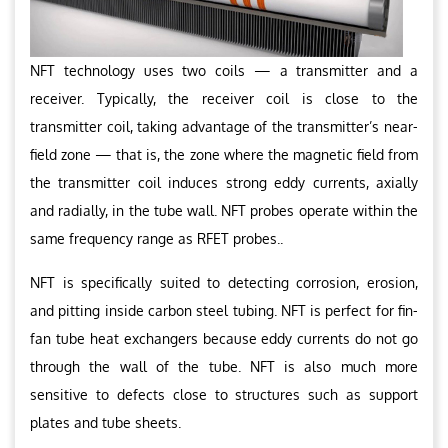
NFT technology uses two coils — a transmitter and a
receiver. Typically, the receiver coil is close to the
transmitter coil, taking advantage of the transmitter’s near-
field zone — that is, the zone where the magnetic field from
the transmitter coil induces strong eddy currents, axially
and radially, in the tube wall. NFT probes operate within the
same frequency range as RFET probes..
NFT is specifically suited to detecting corrosion, erosion,
and pitting inside carbon steel tubing. NFT is perfect for fin-
fan tube heat exchangers because eddy currents do not go
through the wall of the tube. NFT is also much more
sensitive to defects close to structures such as support
plates and tube sheets.