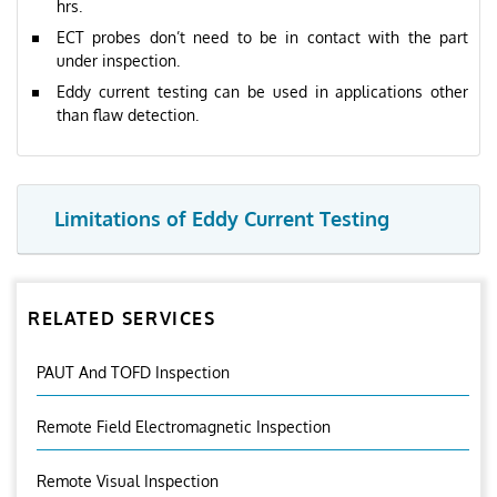
hrs.
ECT probes don’t need to be in contact with the part
under inspection.
Eddy current testing can be used in applications other
than flaw detection.
Limitations of Eddy Current Testing
RELATED SERVICES
PAUT And TOFD Inspection
Remote Field Electromagnetic Inspection
Remote Visual Inspection