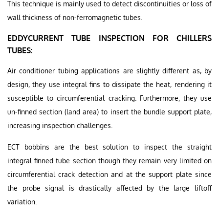
This technique is mainly used to detect discontinuities or loss of
wall thickness of non-ferromagnetic tubes.
EDDYCURRENT TUBE INSPECTION FOR CHILLERS
TUBES:
Air conditioner tubing applications are slightly different as, by
design, they use integral fins to dissipate the heat, rendering it
susceptible to circumferential cracking. Furthermore, they use
un-finned section (land area) to insert the bundle support plate,
increasing inspection challenges.
ECT bobbins are the best solution to inspect the straight
integral finned tube section though they remain very limited on
circumferential crack detection and at the support plate since
the probe signal is drastically affected by the large liftoff
variation.