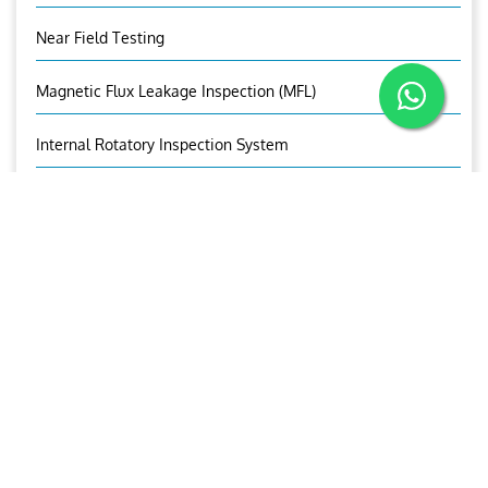
Near Field Testing
Magnetic Flux Leakage Inspection (MFL)
Internal Rotatory Inspection System
Corrosion Under Insulation
Corrosion Mapping
Bolt Inspection
Time Of Flight Diffraction (TOFD)
OUR CONTACTS
Mr. Nisanth.M.S