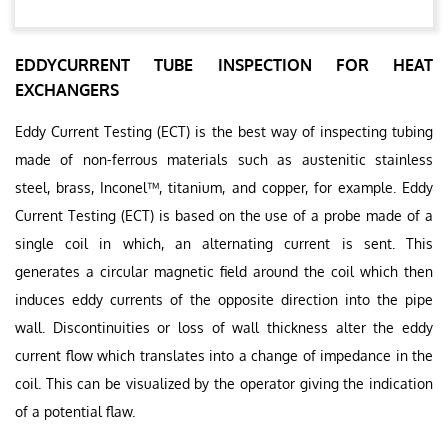
EDDYCURRENT TUBE INSPECTION FOR HEAT
EXCHANGERS
Eddy Current Testing (ECT) is the best way of inspecting tubing
made of non-ferrous materials such as austenitic stainless
steel, brass, Inconel™, titanium, and copper, for example. Eddy
Current Testing (ECT) is based on the use of a probe made of a
single coil in which, an alternating current is sent. This
generates a circular magnetic field around the coil which then
induces eddy currents of the opposite direction into the pipe
wall. Discontinuities or loss of wall thickness alter the eddy
current flow which translates into a change of impedance in the
coil. This can be visualized by the operator giving the indication
of a potential flaw.