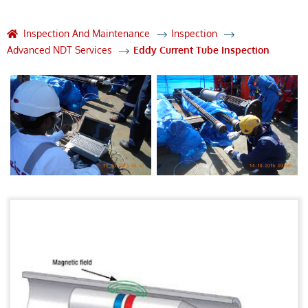
Inspection And Maintenance
Inspection
Advanced NDT Services
Eddy Current Tube Inspection