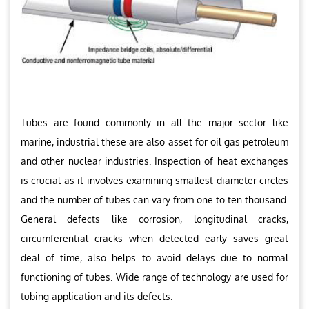
Tubes are found commonly in all the major sector like
marine, industrial these are also asset for oil gas petroleum
and other nuclear industries. Inspection of heat exchanges
is crucial as it involves examining smallest diameter circles
and the number of tubes can vary from one to ten thousand.
General defects like corrosion, longitudinal cracks,
circumferential cracks when detected early saves great
deal of time, also helps to avoid delays due to normal
functioning of tubes. Wide range of technology are used for
tubing application and its defects.