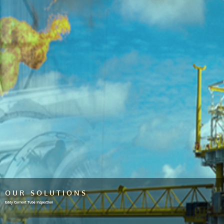
OUR SOLUTIONS
Eddy Current Tube Inspection