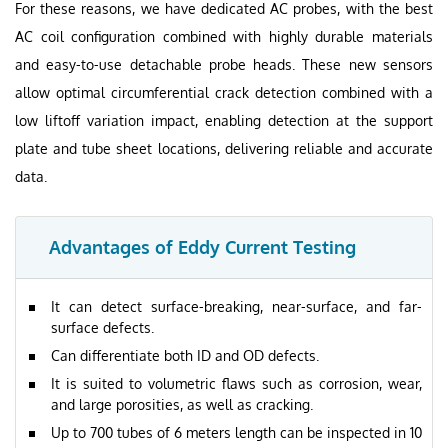
For these reasons, we have dedicated AC probes, with the best
AC coil configuration combined with highly durable materials
and easy-to-use detachable probe heads. These new sensors
allow optimal circumferential crack detection combined with a
low liftoff variation impact, enabling detection at the support
plate and tube sheet locations, delivering reliable and accurate
data.
Advantages of Eddy Current Testing
It can detect surface-breaking, near-surface, and far-
surface defects.
Can differentiate both ID and OD defects.
It is suited to volumetric flaws such as corrosion, wear,
and large porosities, as well as cracking.
Up to 700 tubes of 6 meters length can be inspected in 10