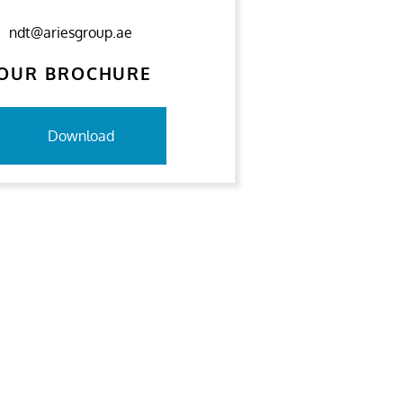
ndt@ariesgroup.ae
OUR BROCHURE
Download