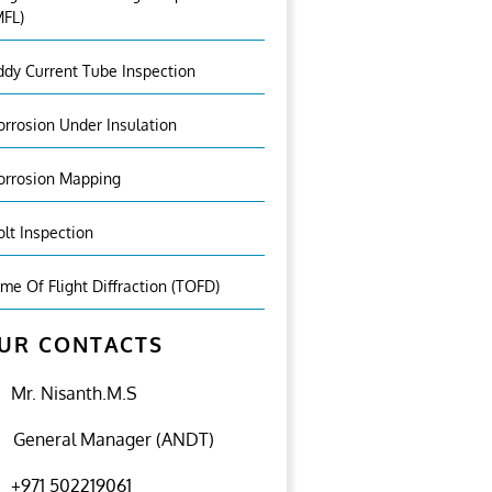
MFL)
ddy Current Tube Inspection
orrosion Under Insulation
orrosion Mapping
olt Inspection
ime Of Flight Diffraction (TOFD)
UR CONTACTS
Mr. Nisanth.M.S
General Manager (ANDT)
+971 502219061