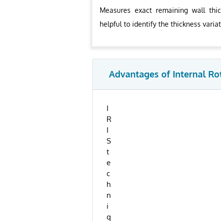
Measures exact remaining wall thic
helpful to identify the thickness varia
Advantages of Internal Ro
I
R
I
S
t
e
c
h
n
i
q