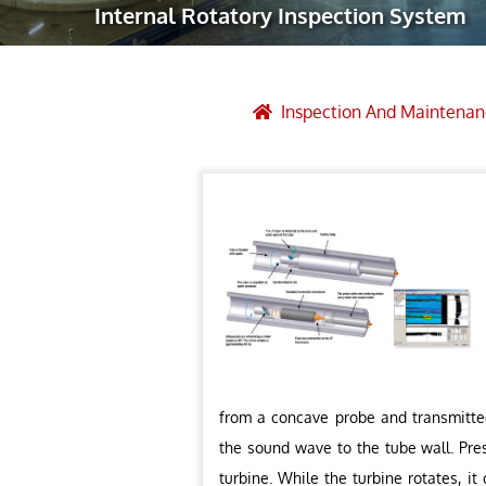
Internal Rotatory Inspection System
Robotic Ass
Radiography
Post Weld 
Inspection And Maintenan
Facility Ma
Vendor Insp
from a concave probe and transmitted
the sound wave to the tube wall. Pre
turbine. While the turbine rotates, i