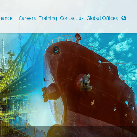
enance
Careers
Training
Contact us
Global Offices
 Analysis And Simulations
Cathodic Protection
d
tudies
Fairground inspection
g And Berthing Analysis
Civil Testing Lab
, Preservice, Installation, Fatigue
Helium Leak Testing (LT)
re Decommissioning
Aviation Inspections
ed
Environmental Survey
LDAR Surveys & EU Regulations