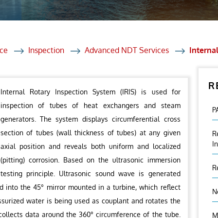
et Solutions
 Services
Heat Treatment
ce
Inspection
Advanced NDT Services
Interna
nagement Services
R
ection
Internal Rotary Inspection System (IRIS) is used for
inspection of tubes of heat exchangers and steam
P
generators. The system displays circumferential cross
section of tubes (wall thickness of tubes) at any given
R
I
axial position and reveals both uniform and localized
(pitting) corrosion. Based on the ultrasonic immersion
R
testing principle. Ultrasonic sound wave is generated
 into the 45° mirror mounted in a turbine, which reflect
N
ssurized water is being used as couplant and rotates the
t collects data around the 360° circumference of the tube.
M