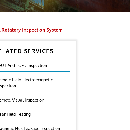
l Rotatory Inspection System
ELATED SERVICES
AUT And TOFD Inspection
emote Field Electromagnetic
nspection
emote Visual Inspection
ear Field Testing
agnetic Flux Leakage Inspection