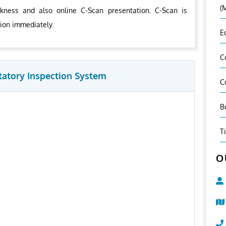
(
kness and also online C-Scan presentation. C-Scan is
tion immediately.
E
C
tatory Inspection System
C
B
T
O