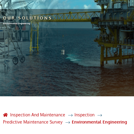
OUR SOLUTIONS
Environmental Engineering
Inspection And Maintenance
Inspection
Predictive Maintenance Survey
Environmental Engineering