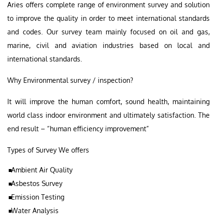
Aries offers complete range of environment survey and solution
to improve the quality in order to meet international standards
and codes. Our survey team mainly focused on oil and gas,
marine, civil and aviation industries based on local and
international standards.
Why Environmental survey / inspection?
It will improve the human comfort, sound health, maintaining
world class indoor environment and ultimately satisfaction. The
end result – “human efficiency improvement”
Types of Survey We offers
Ambient Air Quality
Asbestos Survey
Emission Testing
Water Analysis