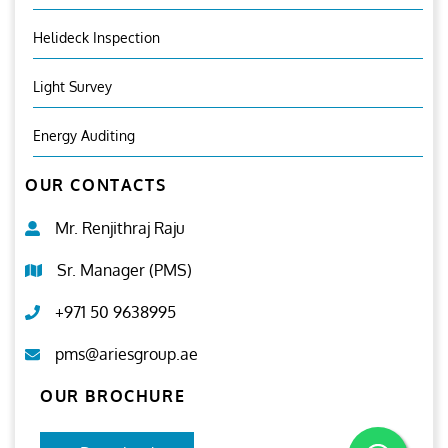
Helideck Inspection
Light Survey
Energy Auditing
OUR CONTACTS
Mr. Renjithraj Raju
Sr. Manager (PMS)
+971 50 9638995
pms@ariesgroup.ae
OUR BROCHURE