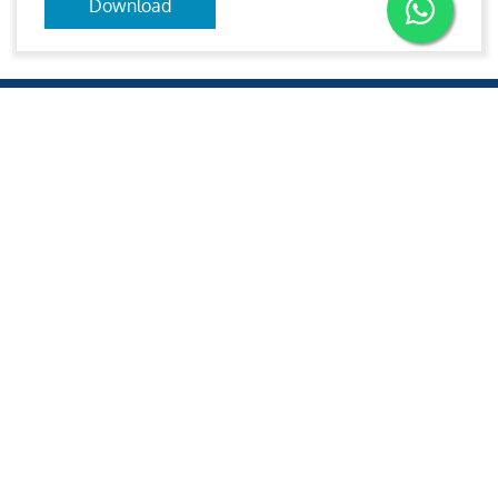
Download
Aries
Aries Management System certified by ABS QE in
compliance with ISO 9001:2015, ISO 14001:2015, ISO
29001-2020 & ISO 45001:2018 standards.
Quick links
Other Websites
2020 All rights reserved.
Aries e-Solutions.