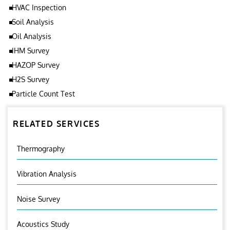
HVAC Inspection
Soil Analysis
Oil Analysis
IHM Survey
HAZOP Survey
H2S Survey
Particle Count Test
RELATED SERVICES
Thermography
Vibration Analysis
Noise Survey
Acoustics Study