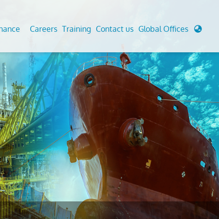
enance
Careers
Training
Contact us
Global Offices
 Analysis And Simulations
Cathodic Protection
d
tudies
Fairground inspection
g And Berthing Analysis
Civil Testing Lab
, Preservice, Installation, Fatigue
Helium Leak Testing (LT)
re Decommissioning
Aviation Inspections
ed
Environmental Survey
LDAR Surveys & EU Regulations