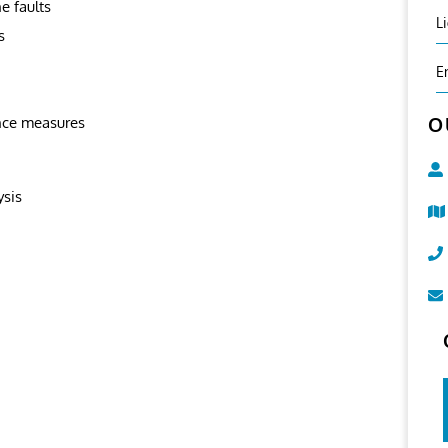
e faults
L
s
E
O
nce measures
ysis