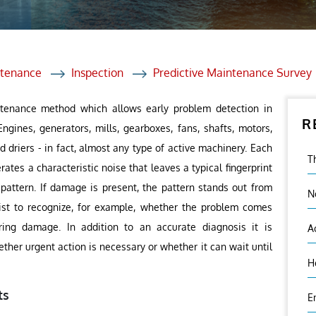
et Solutions
 Services
Heat Treatment
ntenance
Inspection
Predictive Maintenance Survey
nagement Services
intenance method which allows early problem detection in
R
ection
Engines, generators, mills, gearboxes, fans, shafts, motors,
d driers - in fact, almost any type of active machinery. Each
T
ates a characteristic noise that leaves a typical fingerprint
 pattern. If damage is present, the pattern stands out from
N
alist to recognize, for example, whether the problem comes
ing damage. In addition to an accurate diagnosis it is
A
ther urgent action is necessary or whether it can wait until
H
ts
E