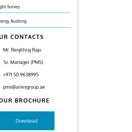
ight Survey
nergy Auditing
UR CONTACTS
Mr. Renjithraj Raju
Sr. Manager (PMS)
+971 50 9638995
pms@ariesgroup.ae
OUR BROCHURE
Download