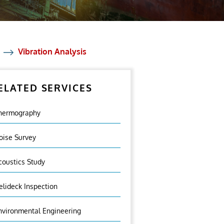
Vibration Analysis
ELATED SERVICES
hermography
oise Survey
coustics Study
elideck Inspection
nvironmental Engineering