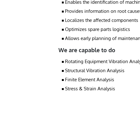
Enables the identification of machin
Provides information on root cause
Localizes the affected components
Optimizes spare parts logistics
Allows early planning of maintena
We are capable to do
Rotating Equipment Vibration Anal
Structural Vibration Analysis
Finite Element Analysis
Stress & Strain Analysis