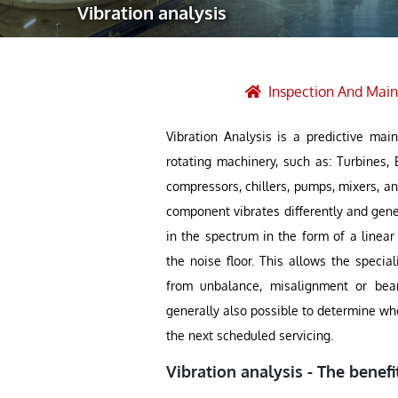
Vibration analysis
Robotic Ass
Radiography
Post Weld 
Inspection And Mai
Facility Ma
Vibration Analysis is a predictive ma
Vendor Insp
rotating machinery, such as: Turbines, 
compressors, chillers, pumps, mixers, an
component vibrates differently and gener
in the spectrum in the form of a linear
the noise floor. This allows the speci
from unbalance, misalignment or bear
generally also possible to determine whe
the next scheduled servicing.
Vibration analysis - The benefi