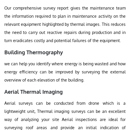
Our comprehensive survey report gives the maintenance team
the information required to plan in maintenance activity on the
relevant equipment highlighted by thermal images. This reduces
the need to carry out reactive repairs during production and in
turn eradicates costly and potential failures of the equipment.
Building Thermography
we can help you identify where energy is being wasted and how
energy efficiency can be improved by surveying the external
overview of each elevation of the building.
Aerial Thermal Imaging
Aerial surveys can be conducted from drone which is a
lightweight unit, Thermal imaging surveys can be an excellent
way of analyzing your site Aerial inspections are ideal for
surveying roof areas and provide an initial indication of