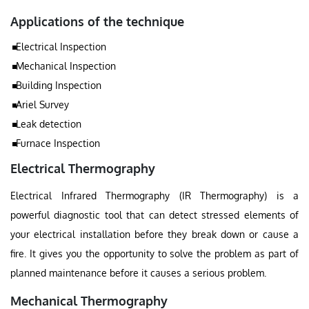
Applications of the technique
Electrical Inspection
Mechanical Inspection
Building Inspection
Ariel Survey
Leak detection
Furnace Inspection
Electrical Thermography
Electrical Infrared Thermography (IR Thermography) is a
powerful diagnostic tool that can detect stressed elements of
your electrical installation before they break down or cause a
fire. It gives you the opportunity to solve the problem as part of
planned maintenance before it causes a serious problem.
Mechanical Thermography