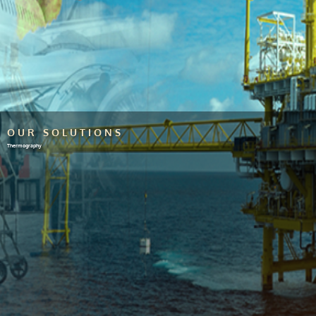
OUR SOLUTIONS
Thermography