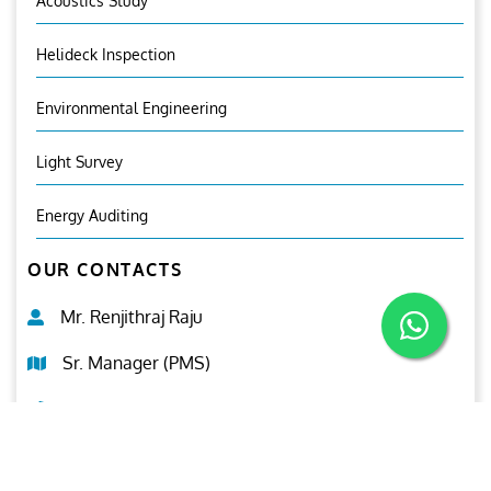
Acoustics Study
Helideck Inspection
Environmental Engineering
Light Survey
Energy Auditing
OUR CONTACTS
Mr. Renjithraj Raju
Sr. Manager (PMS)
+971 50 9638995
pms@ariesgroup.ae