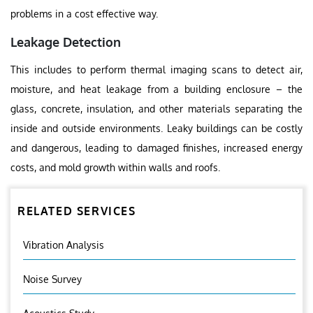
problems in a cost effective way.
Leakage Detection
This includes to perform thermal imaging scans to detect air,
moisture, and heat leakage from a building enclosure – the
glass, concrete, insulation, and other materials separating the
inside and outside environments. Leaky buildings can be costly
and dangerous, leading to damaged finishes, increased energy
costs, and mold growth within walls and roofs.
RELATED SERVICES
Vibration Analysis
Noise Survey