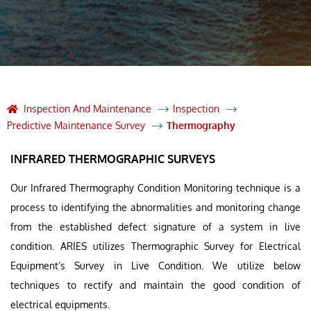
Inspection And Maintenance
Inspection
Predictive Maintenance Survey
Thermography
INFRARED THERMOGRAPHIC SURVEYS
Our Infrared Thermography Condition Monitoring technique is a
process to identifying the abnormalities and monitoring change
from the established defect signature of a system in live
condition. ARIES utilizes Thermographic Survey for Electrical
Equipment’s Survey in Live Condition. We utilize below
techniques to rectify and maintain the good condition of
electrical equipments.