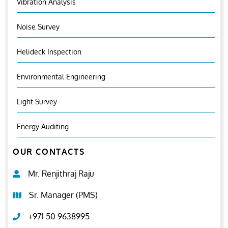
Vibration Analysis
Noise Survey
Helideck Inspection
Environmental Engineering
Light Survey
Energy Auditing
OUR CONTACTS
Mr. Renjithraj Raju
Sr. Manager (PMS)
+971 50 9638995