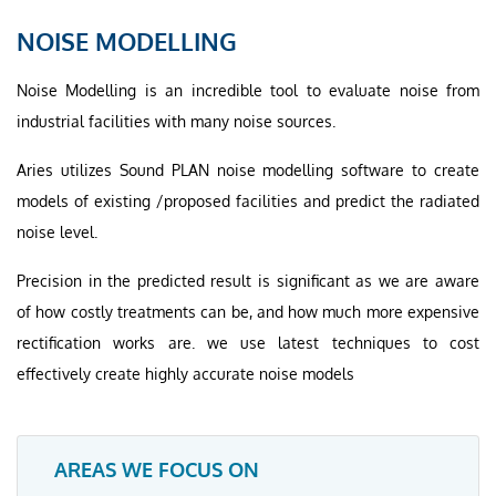
NOISE MODELLING
Noise Modelling is an incredible tool to evaluate noise from
industrial facilities with many noise sources.
Aries utilizes Sound PLAN noise modelling software to create
models of existing /proposed facilities and predict the radiated
noise level.
Precision in the predicted result is significant as we are aware
of how costly treatments can be, and how much more expensive
rectification works are. we use latest techniques to cost
effectively create highly accurate noise models
AREAS WE FOCUS ON