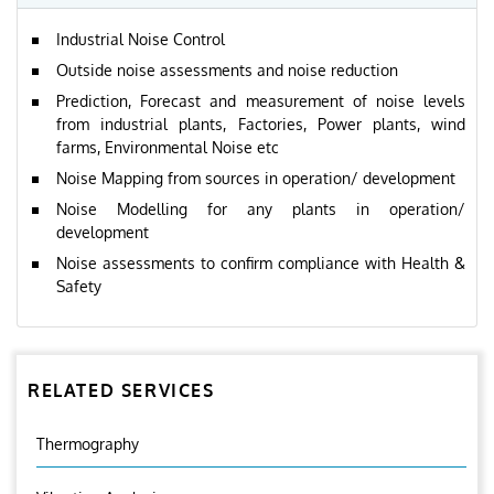
Industrial Noise Control
Outside noise assessments and noise reduction
Prediction, Forecast and measurement of noise levels
from industrial plants, Factories, Power plants, wind
farms, Environmental Noise etc
Noise Mapping from sources in operation/ development
Noise Modelling for any plants in operation/
development
Noise assessments to confirm compliance with Health &
Safety
RELATED SERVICES
Thermography