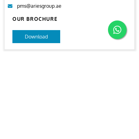
pms@ariesgroup.ae
OUR BROCHURE
Download
Aries
Aries Management System certified by ABS QE in
compliance with ISO 9001:2015, ISO 14001:2015, ISO
29001-2020 & ISO 45001:2018 standards.
Quick links