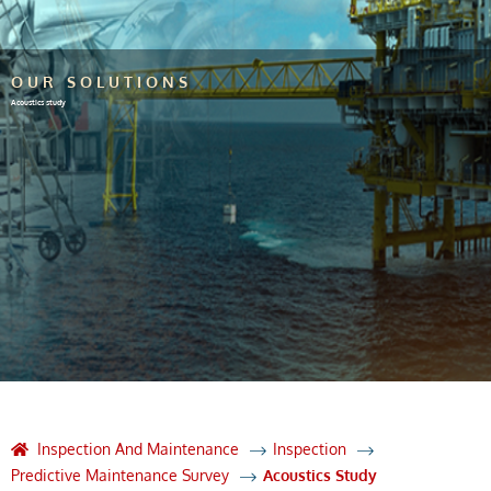
OUR SOLUTIONS
Acoustics study
Inspection And Maintenance
Inspection
Predictive Maintenance Survey
Acoustics Study