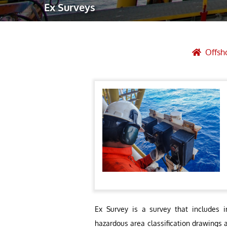
Ex Surveys
Robotic Ass
Radiography
Post Weld 
Offsh
Facility Ma
Vendor Insp
Ex Survey is a survey that includes i
hazardous area classification drawings 