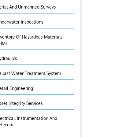
erial And Unmanned Surveys
nderwater Inspections
nventory Of Hazardous Materials
IHM)
ydraulics
allast Water Treatment System
etail Engineering
sset Integrity Services
lectrical, Instrumentation And
elecom