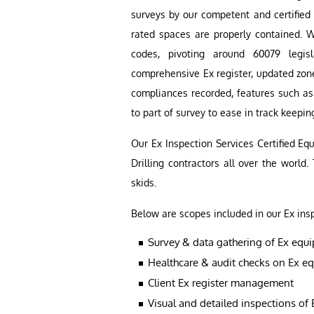
surveys by our competent and certified 
rated spaces are properly contained. W
codes, pivoting around 60079 legis
comprehensive Ex register, updated zone
compliances recorded, features such a
to part of survey to ease in track keepin
Our Ex Inspection Services Certified E
Drilling contractors all over the world.
skids.
Below are scopes included in our Ex ins
Survey & data gathering of Ex equ
Healthcare & audit checks on Ex e
Client Ex register management
Visual and detailed inspections of