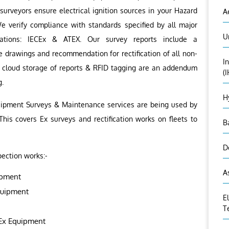
surveyors ensure electrical ignition sources in your Hazard
A
e verify compliance with standards specified by all major
U
lations: IECEx & ATEX. Our survey reports include a
 drawings and recommendation for rectification of all non-
I
s cloud storage of reports & RFID tagging are an addendum
(
g.
H
quipment Surveys & Maintenance services are being used by
 This covers Ex surveys and rectification works on fleets to
B
D
pection works:-
A
ipment
quipment
E
T
 Ex Equipment