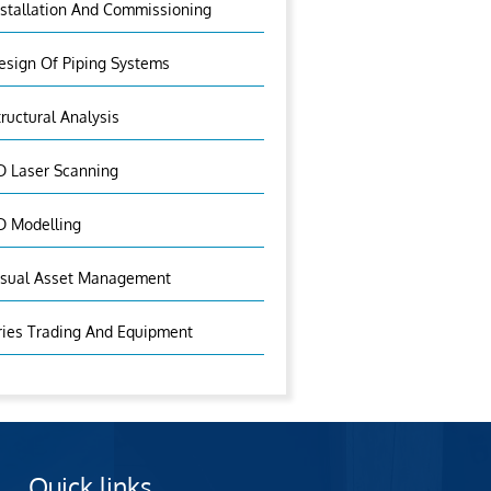
nstallation And Commissioning
esign Of Piping Systems
tructural Analysis
D Laser Scanning
D Modelling
isual Asset Management
ries Trading And Equipment
Quick links