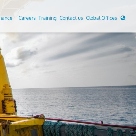
enance
Careers
Training
Contact us
Global Offices
 Analysis And Simulations
Cathodic Protection
d
tudies
Fairground inspection
g And Berthing Analysis
Civil Testing Lab
, Preservice, Installation, Fatigue
Helium Leak Testing (LT)
re Decommissioning
Aviation Inspections
ed
Environmental Survey
LDAR Surveys & EU Regulations