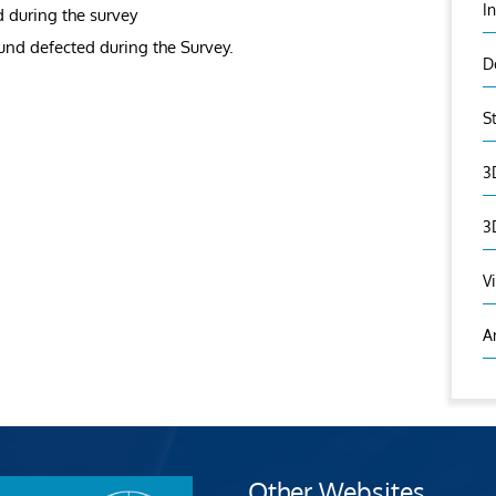
I
d during the survey
ound defected during the Survey.
D
S
3
3
V
A
Other Websites