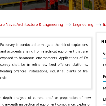
et Solutions
 Services
Heat Treatment
ore Naval Architecture & Engineering
Engineering
E
nagement Services
R
ection
Ex survey is conducted to mitigate the risk of explosions
and accidents arising from electrical equipment that are
G
exposed to hazardous environments. Applications of Ex
survey shall be in refineries, fixed offshore platforms,
E
floating offshore installations, industrial plants of fire
P
risks.
M
n depth analysis of current and/ or preparation of new,
M
and in-depth inspection of equipment compliance. Explosion