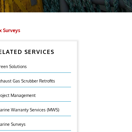
x Surveys
ELATED SERVICES
reen Solutions
xhaust Gas Scrubber Retrofits
roject Management
arine Warranty Services (MWS)
arine Surveys