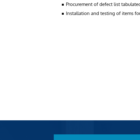
Procurement of defect list tabulate
Installation and testing of items f