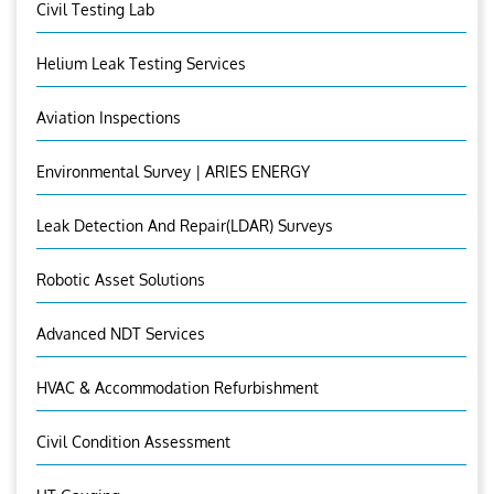
Civil Testing Lab
Helium Leak Testing Services
Aviation Inspections
Environmental Survey | ARIES ENERGY
Leak Detection And Repair(LDAR) Surveys
Robotic Asset Solutions
Advanced NDT Services
HVAC & Accommodation Refurbishment
Civil Condition Assessment