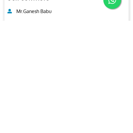
Mr.Ganesh Babu
General Manager (CNDT)
+971-50-2125941
inspection@ariesgroup.ae
OUR BROCHURE
Download
Aries