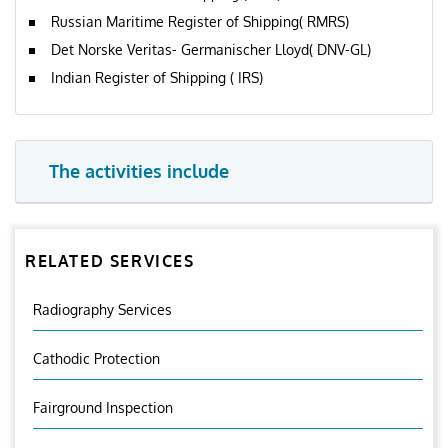
Russian Maritime Register of Shipping( RMRS)
Det Norske Veritas- Germanischer Lloyd( DNV-GL)
Indian Register of Shipping ( IRS)
The activities include
RELATED SERVICES
Radiography Services
Cathodic Protection
Fairground Inspection