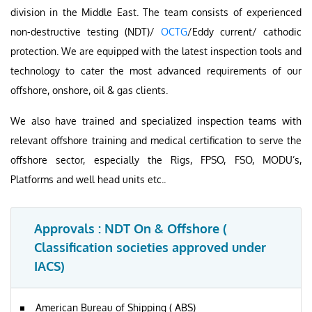
division in the Middle East. The team consists of experienced
non-destructive testing (NDT)/
OCTG
/Eddy current/ cathodic
protection. We are equipped with the latest inspection tools and
technology to cater the most advanced requirements of our
offshore, onshore, oil & gas clients.
We also have trained and specialized inspection teams with
relevant offshore training and medical certification to serve the
offshore sector, especially the Rigs, FPSO, FSO, MODU’s,
Platforms and well head units etc..
Approvals : NDT On & Offshore (
Classification societies approved under
IACS)
American Bureau of Shipping ( ABS)