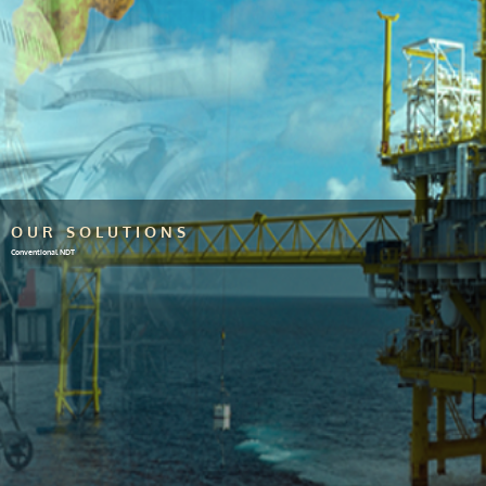
OUR SOLUTIONS
Conventional NDT