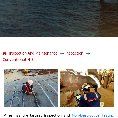
Inspection And Maintenance
Inspection
Conventional NDT
Aries has the largest Inspection and
Non-Destructive Testing