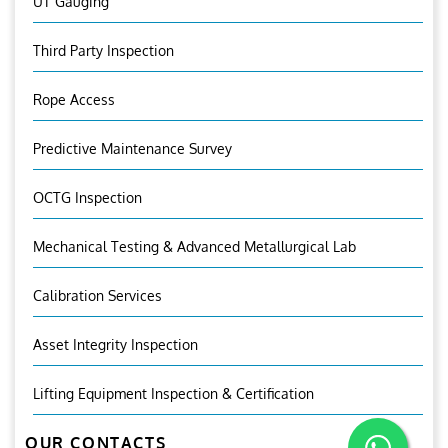
UT Gauging
Third Party Inspection
Rope Access
Predictive Maintenance Survey
OCTG Inspection
Mechanical Testing & Advanced Metallurgical Lab
Calibration Services
Asset Integrity Inspection
Lifting Equipment Inspection & Certification
OUR CONTACTS