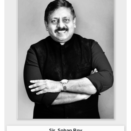
Sir. Sohan Roy