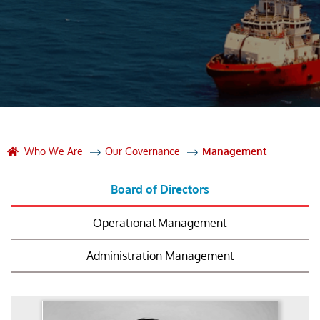
Who We Are
Our Governance
Management
Board of Directors
Operational Management
Administration Management