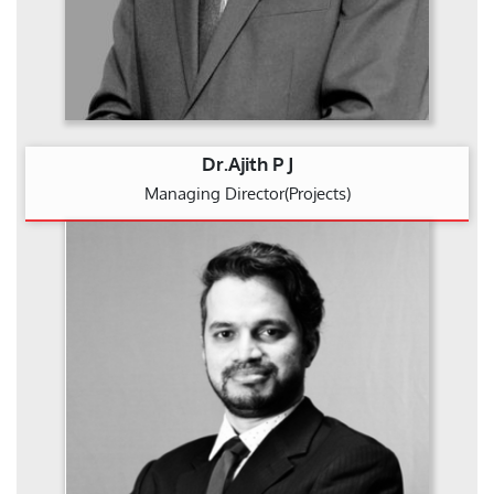
Dr.Ajith P J
Managing Director(Projects)