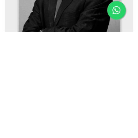
Mr. Gireesh Mukundan
Managing Director (Offshore, Naval Architecture,
Engineering)
Aries