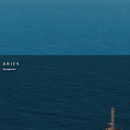
ARIES
Management