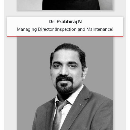
Dr. Prabhiraj N
Managing Director (Inspection and Maintenance)