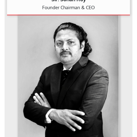
Founder Chairman & CEO