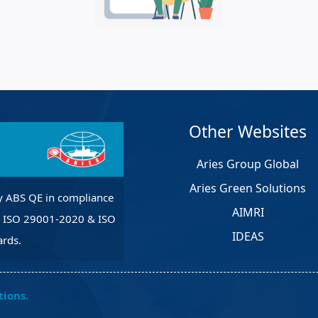
et Solutions
 Services
Heat Treatment
nagement Services
pection
Other Websites
Aries Group Global
Aries Green Solutions
y ABS QE in compliance
AIMRI
, ISO 29001-2020 & ISO
IDEAS
rds.
tions.