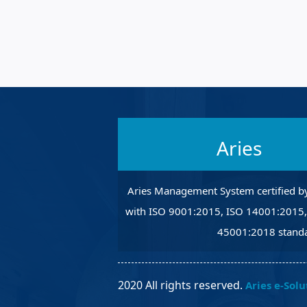
Robotic Ass
Radiography
Post Weld 
Facility Ma
Vendor Ins
Aries
Aries Management System certified b
with ISO 9001:2015, ISO 14001:2015
45001:2018 standa
2020 All rights reserved.
Aries e-Solu