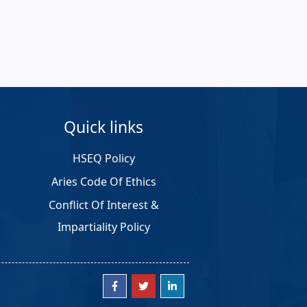
Quick links
HSEQ Policy
Aries Code Of Ethics
Conflict Of Interest &
Impartiality Policy