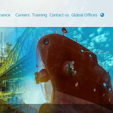
enance
Careers
Training
Contact us
Global Offices
 Analysis And Simulations
Cathodic Protection
d
tudies
Fairground inspection
g And Berthing Analysis
Civil Testing Lab
, Preservice, Installation, Fatigue
Helium Leak Testing (LT)
re Decommissioning
Aviation Inspections
ed
Environmental Survey
LDAR Surveys & EU Regulations