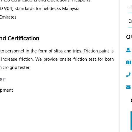
L
SD 904] standards for helidecks Malaysia
Emirates
E
O
nd Certification
o personnel in the form of slips and trips. Friction paint is
increase friction. We provide onsite friction test for both
cro grip tester.
er:
uipment