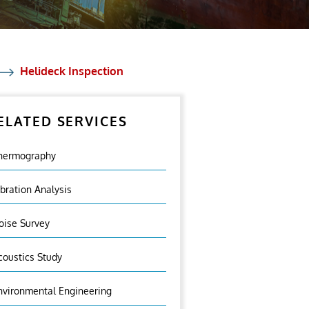
Helideck Inspection
ELATED SERVICES
hermography
ibration Analysis
oise Survey
coustics Study
nvironmental Engineering