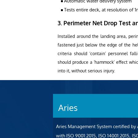
Automatic water delivery system
Tests entire deck, at resolution of 
3. Perimeter Net Drop Test an
Installed around the landing area, peri
fastened just below the edge of the he
criteria should ‘contain’ personnel fal
should produce a ‘hammock’ effect which
into it, without serious injury.
Aries
Aries Management System certified by
with ISO 9001:2015, ISO 14001:2015, I