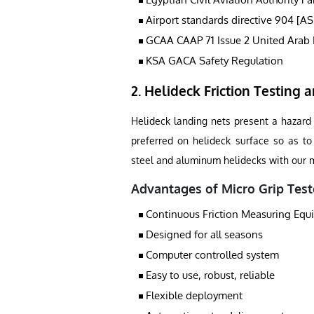
Airport standards directive 904 [A
GCAA CAAP 71 Issue 2 United Arab 
KSA GACA Safety Regulation
2. Helideck Friction Testing a
Helideck landing nets present a hazard t
preferred on helideck surface so as to 
steel and aluminum helidecks with our mi
Advantages of Micro Grip Test
Continuous Friction Measuring Eq
Designed for all seasons
Computer controlled system
Easy to use, robust, reliable
Flexible deployment