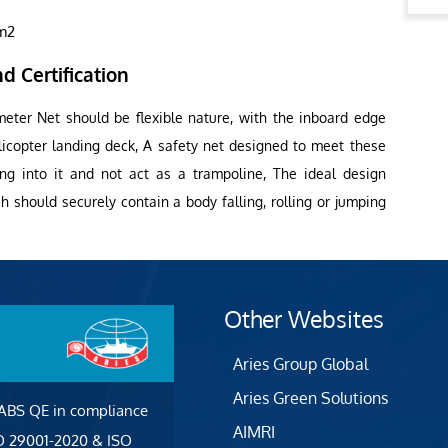
1m2
d Certification
meter Net should be flexible nature, with the inboard edge
licopter landing deck, A safety net designed to meet these
ling into it and not act as a trampoline, The ideal design
 should securely contain a body falling, rolling or jumping
Other Websites
Aries Group Global
Aries Green Solutions
 ABS QE in compliance
AIMRI
SO 29001-2020 & ISO