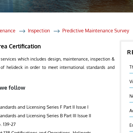
et Solutions
 Services
Heat Treatment
tenance
Inspection
Predictive Maintenance Survey
nagement Services
ea Certification
R
ection
 services which includes design, maintenance, inspection &
T
s of helideck in order to meet international standards and
V
 we follow
N
ards and Licensing Series F Part II Issue I
A
ards and Licensing Series B Part III Issue II
. 139-27
E
rt 138 Certifications and Operations- Heliports