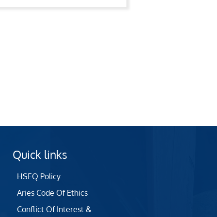
Quick links
HSEQ Policy
Aries Code Of Ethics
Conflict Of Interest &