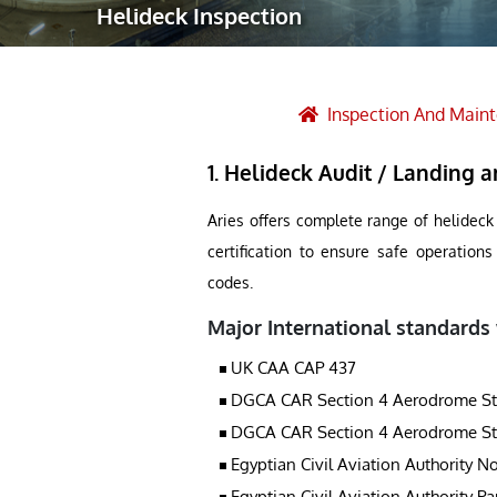
Helideck Inspection
Robotic Ass
Radiography
Post Weld 
Inspection And Main
Facility Ma
1. Helideck Audit / Landing ar
Vendor Insp
Aries offers complete range of helideck
certification to ensure safe operation
codes.
Major International standards
UK CAA CAP 437
DGCA CAR Section 4 Aerodrome Stand
DGCA CAR Section 4 Aerodrome Stand
Egyptian Civil Aviation Authority No
Egyptian Civil Aviation Authority Pa