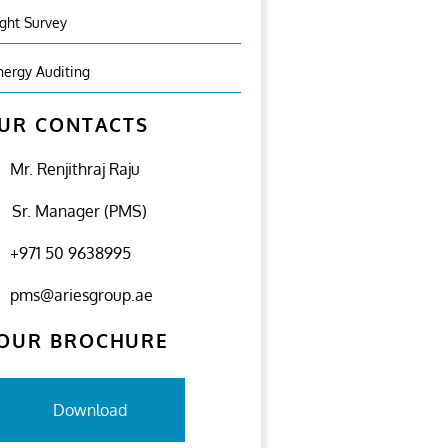
ight Survey
nergy Auditing
UR CONTACTS
Mr. Renjithraj Raju
Sr. Manager (PMS)
+971 50 9638995
pms@ariesgroup.ae
OUR BROCHURE
Download