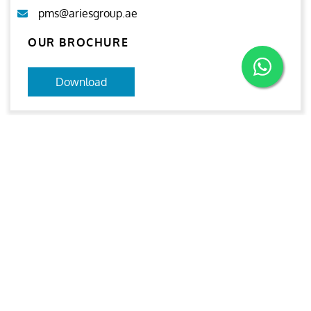
pms@ariesgroup.ae
OUR BROCHURE
Download
Aries
Aries Management System certified by ABS QE in
compliance with ISO 9001:2015, ISO 14001:2015, ISO
29001-2020 & ISO 45001:2018 standards.
Quick links