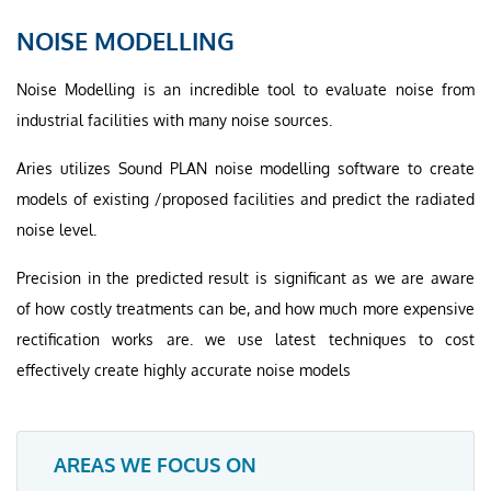
NOISE MODELLING
Noise Modelling is an incredible tool to evaluate noise from
industrial facilities with many noise sources.
Aries utilizes Sound PLAN noise modelling software to create
models of existing /proposed facilities and predict the radiated
noise level.
Precision in the predicted result is significant as we are aware
of how costly treatments can be, and how much more expensive
rectification works are. we use latest techniques to cost
effectively create highly accurate noise models
AREAS WE FOCUS ON