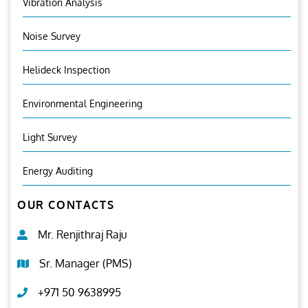
Vibration Analysis
Noise Survey
Helideck Inspection
Environmental Engineering
Light Survey
Energy Auditing
OUR CONTACTS
Mr. Renjithraj Raju
Sr. Manager (PMS)
+971 50 9638995