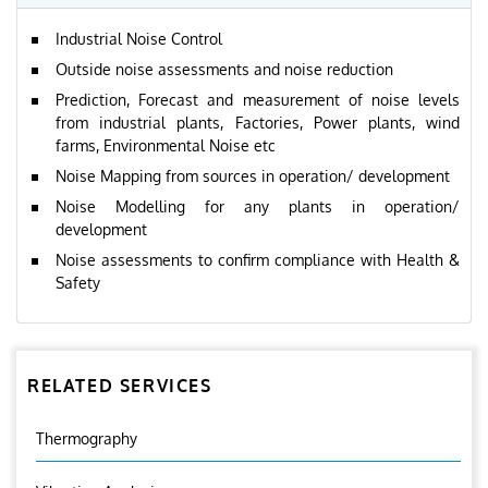
Industrial Noise Control
Outside noise assessments and noise reduction
Prediction, Forecast and measurement of noise levels
from industrial plants, Factories, Power plants, wind
farms, Environmental Noise etc
Noise Mapping from sources in operation/ development
Noise Modelling for any plants in operation/
development
Noise assessments to confirm compliance with Health &
Safety
RELATED SERVICES
Thermography