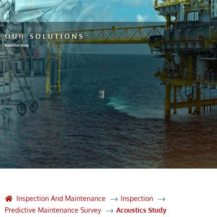
OUR SOLUTIONS
Acoustics study
Inspection And Maintenance
Inspection
Predictive Maintenance Survey
Acoustics Study