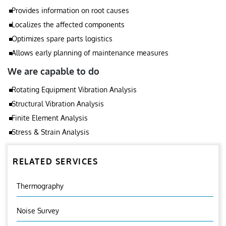
Provides information on root causes
Localizes the affected components
Optimizes spare parts logistics
Allows early planning of maintenance measures
We are capable to do
Rotating Equipment Vibration Analysis
Structural Vibration Analysis
Finite Element Analysis
Stress & Strain Analysis
RELATED SERVICES
Thermography
Noise Survey