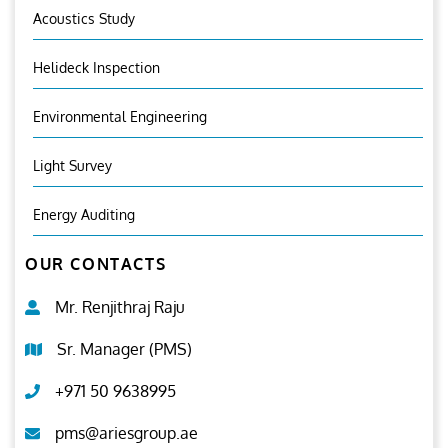
Acoustics Study
Helideck Inspection
Environmental Engineering
Light Survey
Energy Auditing
OUR CONTACTS
Mr. Renjithraj Raju
Sr. Manager (PMS)
+971 50 9638995
pms@ariesgroup.ae