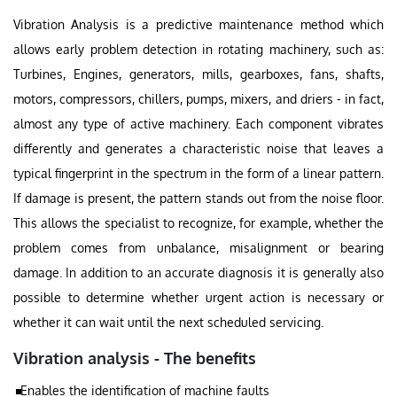
Vibration Analysis is a predictive maintenance method which
allows early problem detection in rotating machinery, such as:
Turbines, Engines, generators, mills, gearboxes, fans, shafts,
motors, compressors, chillers, pumps, mixers, and driers - in fact,
almost any type of active machinery. Each component vibrates
differently and generates a characteristic noise that leaves a
typical fingerprint in the spectrum in the form of a linear pattern.
If damage is present, the pattern stands out from the noise floor.
This allows the specialist to recognize, for example, whether the
problem comes from unbalance, misalignment or bearing
damage. In addition to an accurate diagnosis it is generally also
possible to determine whether urgent action is necessary or
whether it can wait until the next scheduled servicing.
Vibration analysis - The benefits
Enables the identification of machine faults