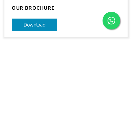
OUR BROCHURE
Download
Aries
Aries Management System certified by ABS QE in
compliance with ISO 9001:2015, ISO 14001:2015, ISO
29001-2020 & ISO 45001:2018 standards.
Quick links