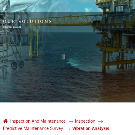
OUR SOLUTIONS
Vibration analysis
Inspection And Maintenance
Inspection
Predictive Maintenance Survey
Vibration Analysis