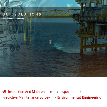
OUR SOLUTIONS
Environmental Engineering
Inspection And Maintenance
Inspection
Predictive Maintenance Survey
Environmental Engineering