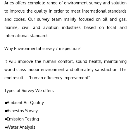
Aries offers complete range of environment survey and solution
to improve the quality in order to meet international standards
and codes. Our survey team mainly focused on oil and gas,
marine, civil and aviation industries based on local and
international standards.
Why Environmental survey / inspection?
It will improve the human comfort, sound health, maintaining
world class indoor environment and ultimately satisfaction. The
end result – “human efficiency improvement”
Types of Survey We offers
Ambient Air Quality
Asbestos Survey
Emission Testing
Water Analysis