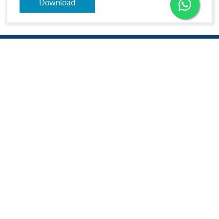
Download
Aries
Aries Management System certified by ABS QE in
compliance with ISO 9001:2015, ISO 14001:2015, ISO
29001-2020 & ISO 45001:2018 standards.
Quick links
Other Websites
2020 All rights reserved.
Aries e-Solutions.