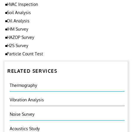
HVAC Inspection
Soil Analysis
Oil Analysis
IHM Survey
HAZOP Survey
H2S Survey
Particle Count Test
RELATED SERVICES
Thermography
Vibration Analysis
Noise Survey
Acoustics Study