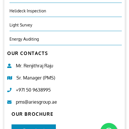
Helideck Inspection
Light Survey
Energy Auditing
OUR CONTACTS
Mr. Renjithraj Raju
Sr. Manager (PMS)
+971 50 9638995
pms@ariesgroup.ae
OUR BROCHURE