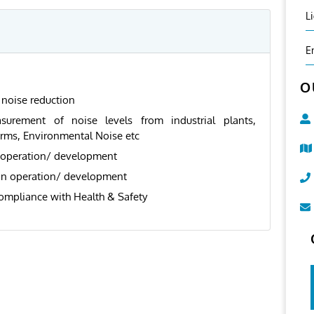
L
E
O
noise reduction
surement of noise levels from industrial plants,
arms, Environmental Noise etc
 operation/ development
 in operation/ development
ompliance with Health & Safety