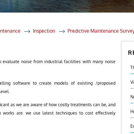
et Solutions
 Services
Heat Treatment
intenance
Inspection
Predictive Maintenance Surve
nagement Services
R
ection
o evaluate noise from industrial facilities with many noise
T
V
elling software to create models of existing /proposed
level.
N
nificant as we are aware of how costly treatments can be, and
H
 works are. we use latest techniques to cost effectively
E