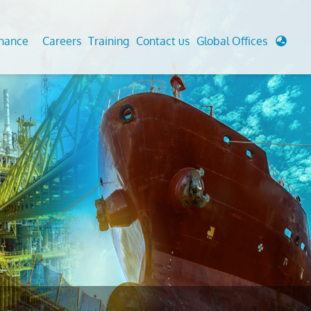
enance
Careers
Training
Contact us
Global Offices
 Analysis And Simulations
Cathodic Protection
d
tudies
Fairground inspection
g And Berthing Analysis
Civil Testing Lab
, Preservice, Installation, Fatigue
Helium Leak Testing (LT)
re Decommissioning
Aviation Inspections
ed
Environmental Survey
LDAR Surveys & EU Regulations