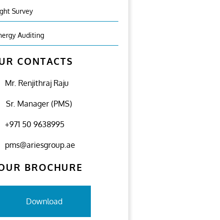
ight Survey
nergy Auditing
UR CONTACTS
Mr. Renjithraj Raju
Sr. Manager (PMS)
+971 50 9638995
pms@ariesgroup.ae
OUR BROCHURE
Download