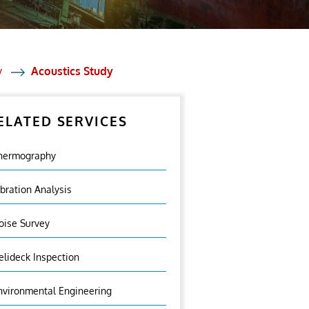
y
Acoustics Study
ELATED SERVICES
hermography
ibration Analysis
oise Survey
elideck Inspection
nvironmental Engineering