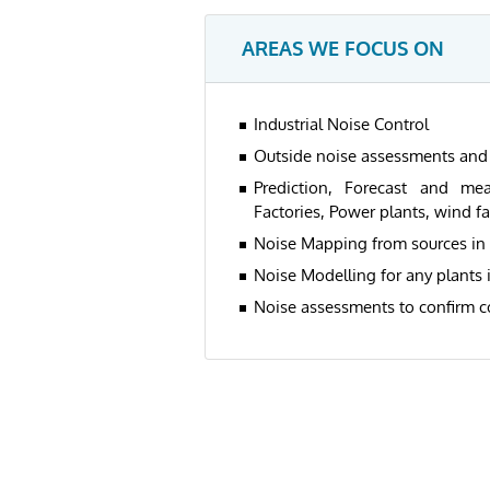
AREAS WE FOCUS ON
Industrial Noise Control
Outside noise assessments and 
Prediction, Forecast and mea
Factories, Power plants, wind f
Noise Mapping from sources in
Noise Modelling for any plants
Noise assessments to confirm c