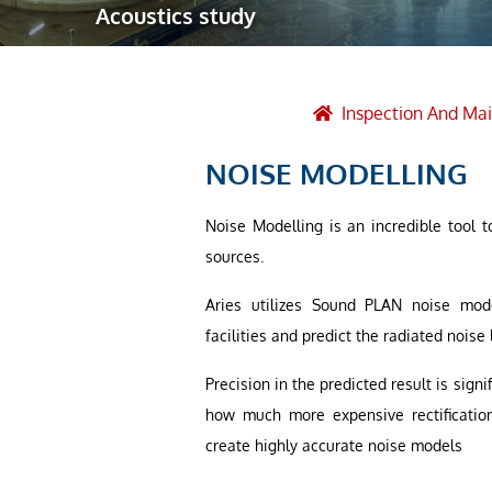
Acoustics study
Robotic Ass
Radiography
Post Weld 
Inspection And Ma
Facility Ma
NOISE MODELLING
Vendor Insp
Noise Modelling is an incredible tool t
sources.
Aries utilizes Sound PLAN noise mod
facilities and predict the radiated noise 
Precision in the predicted result is sig
how much more expensive rectification
create highly accurate noise models