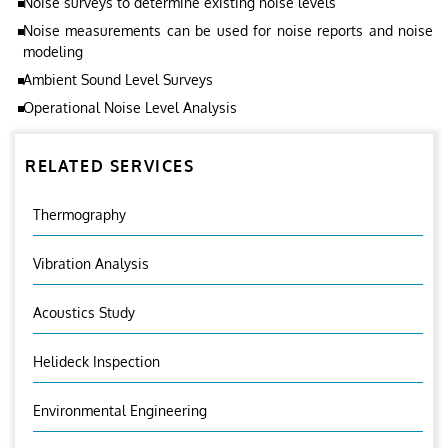
Noise surveys to determine existing noise levels
Noise measurements can be used for noise reports and noise
modeling
Ambient Sound Level Surveys
Operational Noise Level Analysis
RELATED SERVICES
Thermography
Vibration Analysis
Acoustics Study
Helideck Inspection
Environmental Engineering