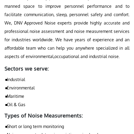
manned space to improve personnel performance and to
facilitate communication, sleep, personnel safety and comfort.
We, DNV Approved Noise experts provide highly accurate and
professional noise assessment and noise measurement services
for industries worldwide. We have years of experience and an
affordable team who can help you anywhere specialized in all
aspects of environmental,occupational and industrial noise.
Sectors we serve:
Industrial
Environmental
Maritime
Oil & Gas
Types of Noise Measurements:
Short or long term monitoring