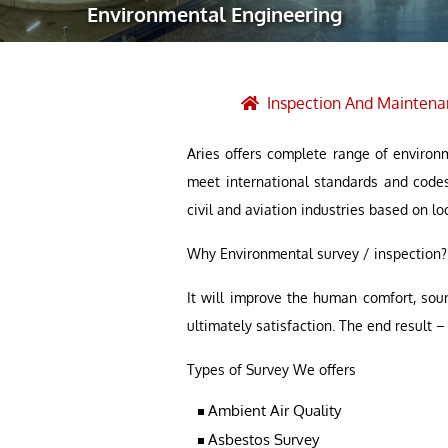
Environmental Engineering
Robotic Ass
Radiography
Post Weld 
Inspection And Maintena
Facility Ma
Aries offers complete range of environm
Vendor Insp
meet international standards and code
civil and aviation industries based on lo
Why Environmental survey / inspection?
It will improve the human comfort, sou
ultimately satisfaction. The end result
Types of Survey We offers
Ambient Air Quality
Asbestos Survey