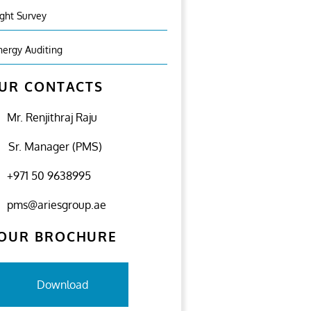
ight Survey
nergy Auditing
UR CONTACTS
Mr. Renjithraj Raju
Sr. Manager (PMS)
+971 50 9638995
pms@ariesgroup.ae
OUR BROCHURE
Download