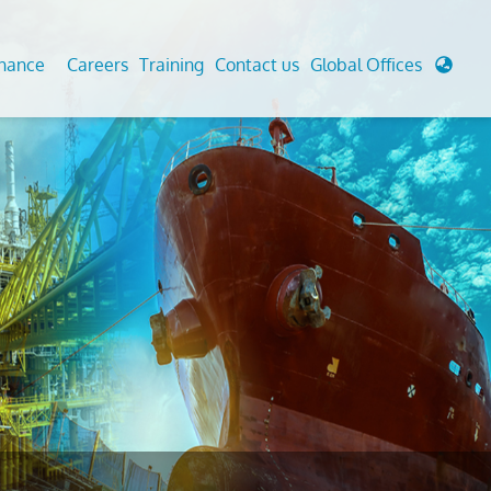
enance
Careers
Training
Contact us
Global Offices
 Analysis And Simulations
Cathodic Protection
d
tudies
Fairground inspection
g And Berthing Analysis
Civil Testing Lab
, Preservice, Installation, Fatigue
Helium Leak Testing (LT)
re Decommissioning
Aviation Inspections
ed
Environmental Survey
LDAR Surveys & EU Regulations