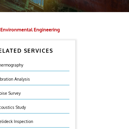
Environmental Engineering
ELATED SERVICES
hermography
ibration Analysis
oise Survey
coustics Study
elideck Inspection