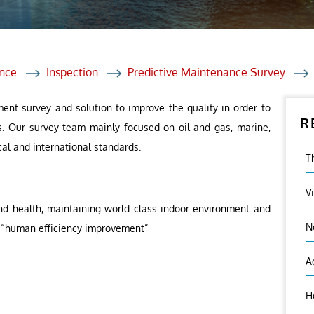
et Solutions
 Services
Heat Treatment
nce
Inspection
Predictive Maintenance Survey
nagement Services
ent survey and solution to improve the quality in order to
R
ection
s. Our survey team mainly focused on oil and gas, marine,
cal and international standards.
T
V
nd health, maintaining world class indoor environment and
N
 – “human efficiency improvement”
A
H