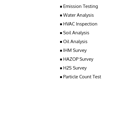
Emission Testing
Water Analysis
HVAC Inspection
Soil Analysis
Oil Analysis
IHM Survey
HAZOP Survey
H2S Survey
Particle Count Test