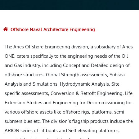
Offshore Naval Architecture Engineering
The Aries Offshore Engineering division, a subsidiary of Aries
ONE, caters specifically to the engineering needs of the Oil
and Gas industry, including Concept and Detailed design of
offshore structures, Global Strength assessments, Subsea
Analysis and Simulations, Hydrodynamic Analysis, Site
specific assessments, Conversion & Retrofit Engineering, Life
Extension Studies and Engineering for Decommissioning for
various offshore assets like offshore rigs, platforms, semi
submersibles etc. The division’s flagship products include the
ARION series of Liftboats and Self elevating platforms,