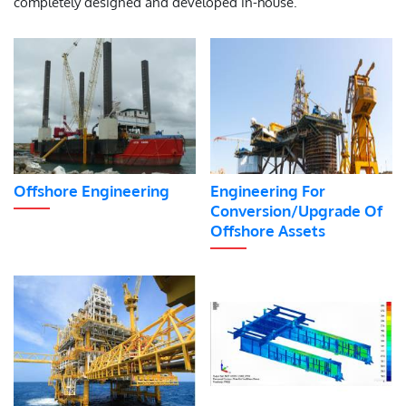
completely designed and developed in-house.
Offshore Engineering
Engineering For
Conversion/Upgrade Of
Offshore Assets