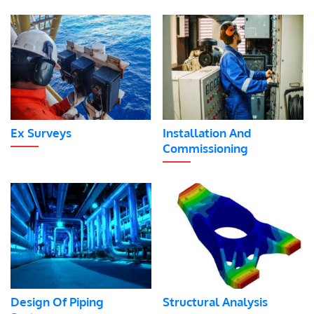
Ex Surveys
Installation And
Commissioning
Design Of Piping
Structural Analysis