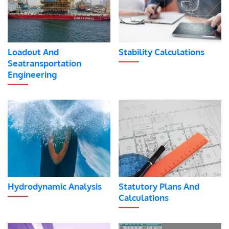
Loadout And
Stability Calculations
Seatransportation
Engineering
Hydrodynamic Analysis
Statutory Plans And
Calculations