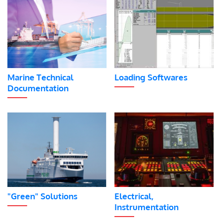
Marine Technical
Loading Softwares
Documentation
"Green" Solutions
Electrical,
Instrumentation