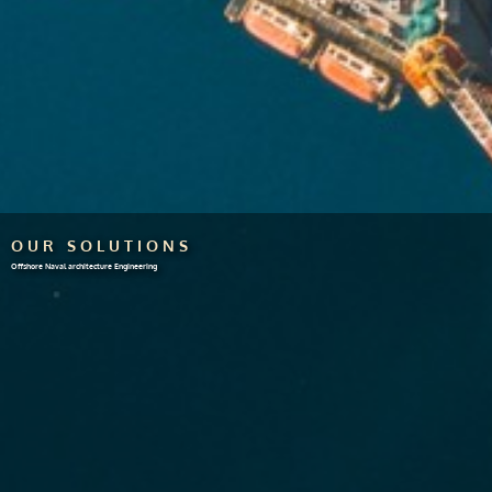
OUR SOLUTIONS
Offshore Naval architecture Engineering