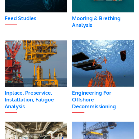
Feed Studies
Mooring & Brething
Analysis
Inplace, Preservice,
Engineering For
Installation, Fatigue
Offshore
Analysis
Decommissioning