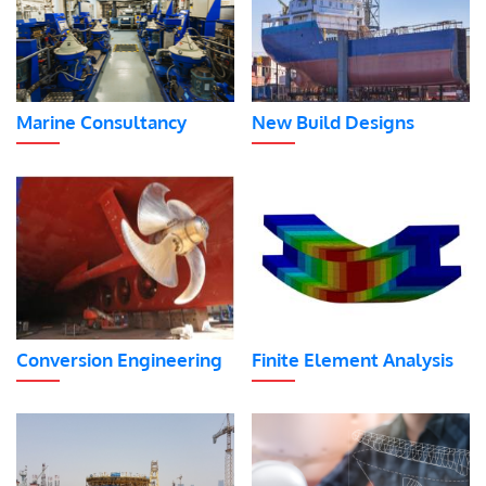
Marine Consultancy
New Build Designs
Conversion Engineering
Finite Element Analysis