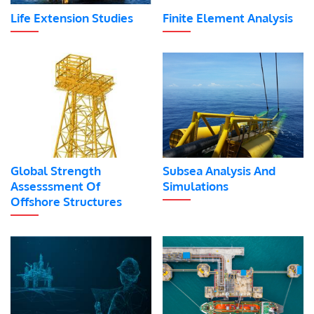
Life Extension Studies
Finite Element Analysis
Global Strength
Subsea Analysis And
Assesssment Of
Simulations
Offshore Structures