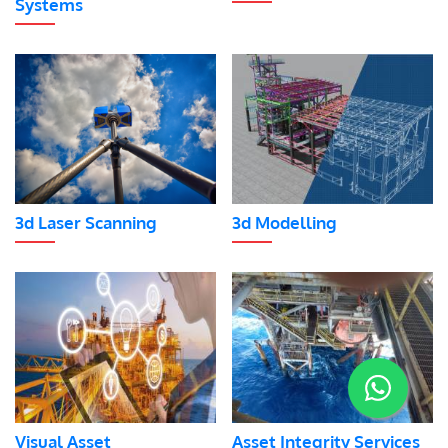
Systems
3d Laser Scanning
3d Modelling
Visual Asset
Asset Integrity Services