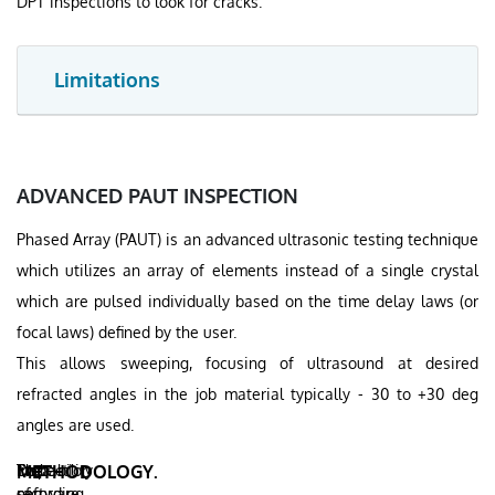
DPT inspections to look for cracks.
Limitations
ADVANCED PAUT INSPECTION
Phased Array (PAUT) is an advanced ultrasonic testing technique
which utilizes an array of elements instead of a single crystal
which are pulsed individually based on the time delay laws (or
focal laws) defined by the user.
This allows sweeping, focusing of ultrasound at desired
refracted angles in the job material typically - 30 to +30 deg
angles are used.
Inspection
Probability
Data
The
METHODOLOGY.
can
of
recording
software