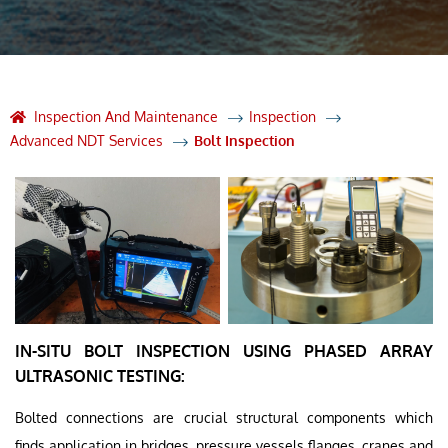
Inspection And Maintenance
Inspection
Advanced NDT Services
Bolt Inspection
IN-SITU BOLT INSPECTION USING PHASED ARRAY
ULTRASONIC TESTING:
Bolted connections are crucial structural components which
finds application in bridges, pressure vessels flanges, cranes and