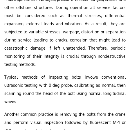
other offshore structures. During operation all service factors
must be considered such as thermal stresses, differential
expansion, external loads and vibration. As a result, they are
subjected to variable stresses, warpage, distortion or separation
during service leading to cracks, corrosion that might lead to
catastrophic damage if left unattended. Therefore, periodic
monitoring of their integrity is crucial through nondestructive
testing methods.
Typical methods of inspecting bolts involve conventional
ultrasonic testing with 0 deg probe, calibrating as normal, then
scanning round the head of the bolt using normal longitudinal
waves.
Another common practice is removing the bolts from the crane
and perform visual inspection followed by fluorescent MPI or