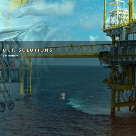
OUR SOLUTIONS
Bolt Inspection