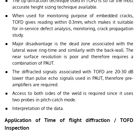
The tip diffraction technique used in TOFD is so far the most
accurate height sizing technique available.
When used for monitoring purpose of embedded cracks,
TOFD gives reading within 0.3mm, which makes it suitable
for in-service defect analysis, monitoring, crack propagation
study.
Major disadvantage is the dead zone associated with the
lateral wave ring-time and similarly with the back-wall. The
near surface resolution is poor and therefore requires a
combination of PAUT.
The diffracted signals associated with TOFD are 20-30 dB
lower than pulse echo signals used in PAUT, therefore pre-
amplifiers are required.
Access to both sides of the weld is required since it uses
two probes in pitch-catch mode.
Interpretation of the data.
Application of Time of flight diffraction / TOFD
Inspection