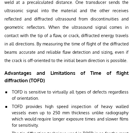
weld at a precalculated distance. One transducer sends the
ultrasonic signal into the material and the other receives
reflected and diffracted ultrasound from discontinuities and
geometric reflectors. When the ultrasound signal comes in
contact with the tip of a flaw, or crack, diffracted energy travels
in all directions. By measuring the time of flight of the diffracted
beams accurate and reliable flaw detection and sizing, even if
the crack is off-oriented to the initial beam direction is possible.
Advantages and Limitations of Time of flight
diffraction (TOFD)
TOFD is sensitive to virtually all types of defects regardless
of orientation.
TOFD provides high speed inspection of heavy walled
vessels even up to 250 mm thickness unlike radiography
which would require longer exposure times and slower films
for sensitivity.