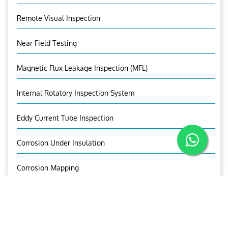
Remote Visual Inspection
Near Field Testing
Magnetic Flux Leakage Inspection (MFL)
Internal Rotatory Inspection System
Eddy Current Tube Inspection
Corrosion Under Insulation
Corrosion Mapping
Bolt Inspection
OUR BROCHURE