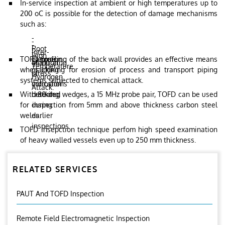
In-service inspection at ambient or high temperatures up to
200 oC is possible for the detection of damage mechanisms
such as:
-
-
-
Root
-
Inter-
-
High
TOFD profiling of the back wall provides an effective means
corrosion.
Fatigue
granular
Monitoring
Temperature
when looking for erosion of process and transport piping
cracking
stress
of
Hydrogen
systems subjected to chemical attack.
corrosion
indications
Attack.
With 80 deg wedges, a 15 MHz probe pair, TOFD can be used
cracking.
detected
for inspection from 5mm and above thickness carbon steel
during
welds.
earlier
inspections
TOFD insepction technique perfom high speed examination
of heavy walled vessels even up to 250 mm thickness.
RELATED SERVICES
PAUT And TOFD Inspection
Remote Field Electromagnetic Inspection