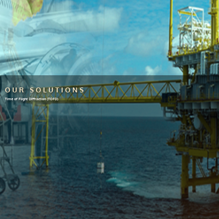
OUR SOLUTIONS
Time of Flight Diffraction (TOFD)