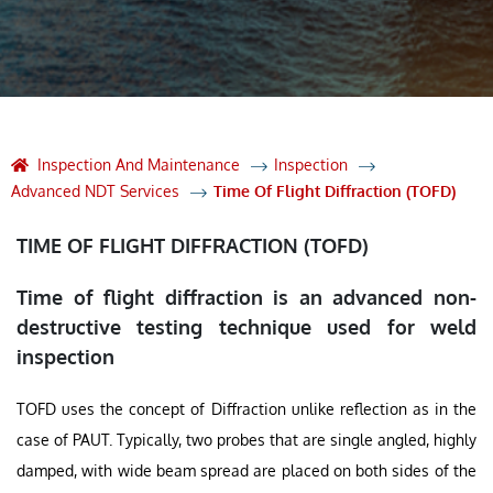
Inspection And Maintenance
Inspection
Advanced NDT Services
Time Of Flight Diffraction (TOFD)
TIME OF FLIGHT DIFFRACTION (TOFD)
Time of flight diffraction is an advanced non-
destructive testing technique used for weld
inspection
TOFD uses the concept of Diffraction unlike reflection as in the
case of PAUT. Typically, two probes that are single angled, highly
damped, with wide beam spread are placed on both sides of the