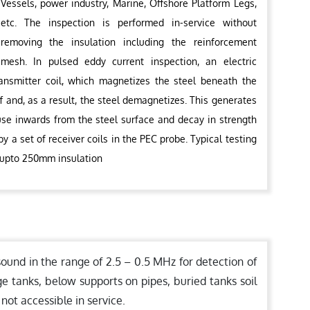
Vessels, power industry, Marine, Offshore Platform Legs,
etc. The inspection is performed in-service without
removing the insulation including the reinforcement
mesh. In pulsed eddy current inspection, an electric
ransmitter coil, which magnetizes the steel beneath the
f and, as a result, the steel demagnetizes. This generates
fuse inwards from the steel surface and decay in strength
y a set of receiver coils in the PEC probe. Typical testing
 upto 250mm insulation
sound in the range of 2.5 – 0.5 MHz for detection of
ge tanks, below supports on pipes, buried tanks soil
 not accessible in service.