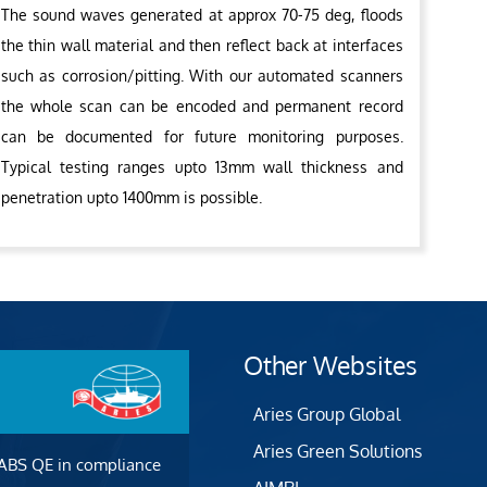
The sound waves generated at approx 70-75 deg, floods
the thin wall material and then reflect back at interfaces
such as corrosion/pitting. With our automated scanners
the whole scan can be encoded and permanent record
can be documented for future monitoring purposes.
Typical testing ranges upto 13mm wall thickness and
penetration upto 1400mm is possible.
Other Websites
Aries Group Global
Aries Green Solutions
 ABS QE in compliance