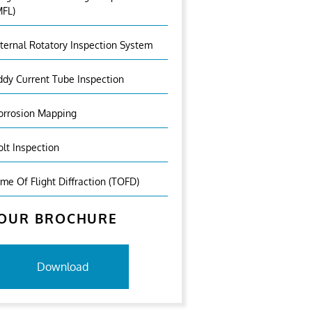
MFL)
nternal Rotatory Inspection System
ddy Current Tube Inspection
orrosion Mapping
olt Inspection
ime Of Flight Diffraction (TOFD)
OUR BROCHURE
Download