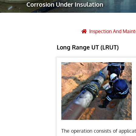
Corrosion Under Insulation
Robotic Ass
Radiography
Post Weld 
Inspection And Main
Facility Ma
Long Range UT (LRUT)
Vendor Insp
The operation consists of applica