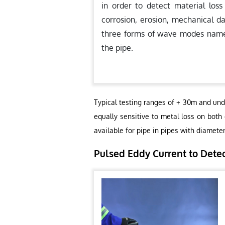
in order to detect material loss
corrosion, erosion, mechanical d
three forms of wave modes namely,
the pipe.
Typical testing ranges of + 30m and und
equally sensitive to metal loss on both
available for pipe in pipes with diamete
Pulsed Eddy Current to Dete