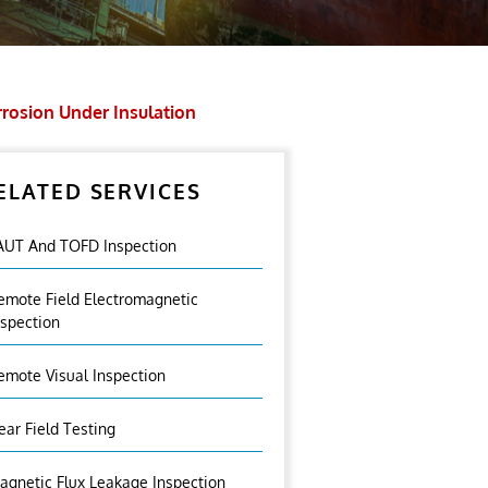
rosion Under Insulation
ELATED SERVICES
AUT And TOFD Inspection
emote Field Electromagnetic
nspection
emote Visual Inspection
ear Field Testing
agnetic Flux Leakage Inspection