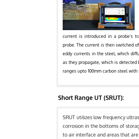
current is introduced in a probe’s t
probe. The current is then switched of
eddy currents in the steel, which dif
as they propagate, which is detected b
ranges upto 100mm carbon steel with
Short Range UT (SRUT):
SRUT utilizes low frequency ultra
corrosion in the bottoms of stora
to air interface and areas that are