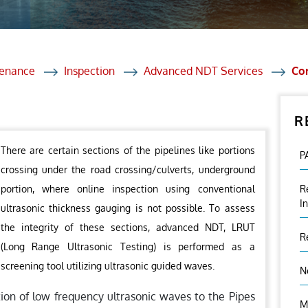
et Solutions
 Services
Heat Treatment
tenance
Inspection
Advanced NDT Services
Cor
nagement Services
R
ection
There are certain sections of the pipelines like portions
P
crossing under the road crossing/culverts, underground
portion, where online inspection using conventional
R
I
ultrasonic thickness gauging is not possible. To assess
the integrity of these sections, advanced NDT, LRUT
R
(Long Range Ultrasonic Testing) is performed as a
screening tool utilizing ultrasonic guided waves.
N
tion of low frequency ultrasonic waves to the Pipes
M