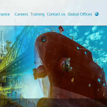
enance
Careers
Training
Contact us
Global Offices
 Analysis And Simulations
Cathodic Protection
d
tudies
Fairground inspection
g And Berthing Analysis
Civil Testing Lab
, Preservice, Installation, Fatigue
Helium Leak Testing (LT)
re Decommissioning
Aviation Inspections
ed
Environmental Survey
LDAR Surveys & EU Regulations