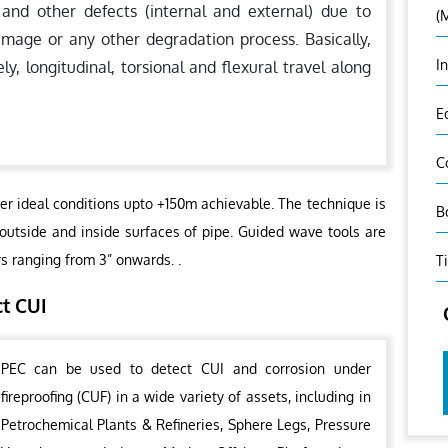
 and other defects (internal and external) due to
(
amage or any other degradation process. Basically,
I
 longitudinal, torsional and flexural travel along
E
C
er ideal conditions upto +150m achievable. The technique is
B
 outside and inside surfaces of pipe. Guided wave tools are
rs ranging from 3” onwards. .
T
ct CUI
PEC can be used to detect CUI and corrosion under
fireproofing (CUF) in a wide variety of assets, including in
Petrochemical Plants & Refineries, Sphere Legs, Pressure