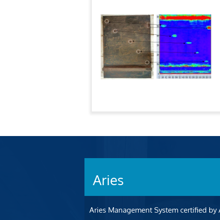
Aries
Aries Management System certified by