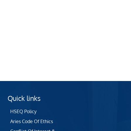
Quick links
HSEQ Policy
Aries Code Of Ethics