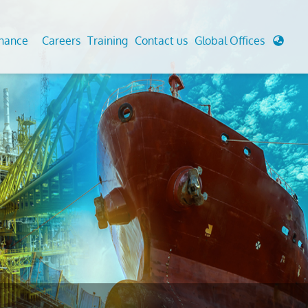
enance
Careers
Training
Contact us
Global Offices
 Analysis And Simulations
Cathodic Protection
d
tudies
Fairground inspection
g And Berthing Analysis
Civil Testing Lab
, Preservice, Installation, Fatigue
Helium Leak Testing (LT)
re Decommissioning
Aviation Inspections
ed
Environmental Survey
LDAR Surveys & EU Regulations