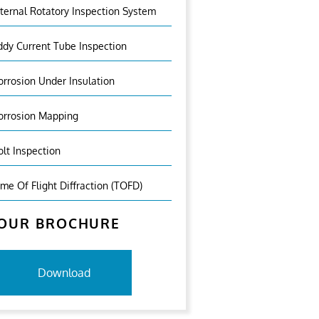
nternal Rotatory Inspection System
ddy Current Tube Inspection
orrosion Under Insulation
orrosion Mapping
olt Inspection
ime Of Flight Diffraction (TOFD)
OUR BROCHURE
Download