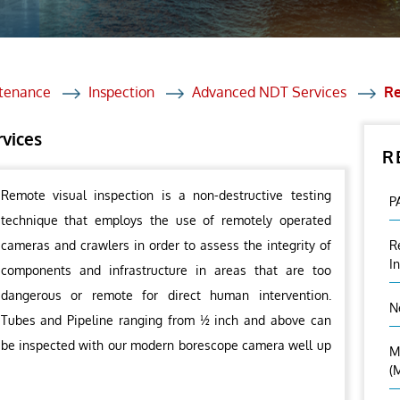
et Solutions
 Services
Heat Treatment
ntenance
Inspection
Advanced NDT Services
Re
nagement Services
rvices
R
ection
Remote visual inspection is a non-destructive testing
P
technique that employs the use of remotely operated
cameras and crawlers in order to assess the integrity of
R
I
components and infrastructure in areas that are too
dangerous or remote for direct human intervention.
N
Tubes and Pipeline ranging from ½ inch and above can
be inspected with our modern borescope camera well up
M
(