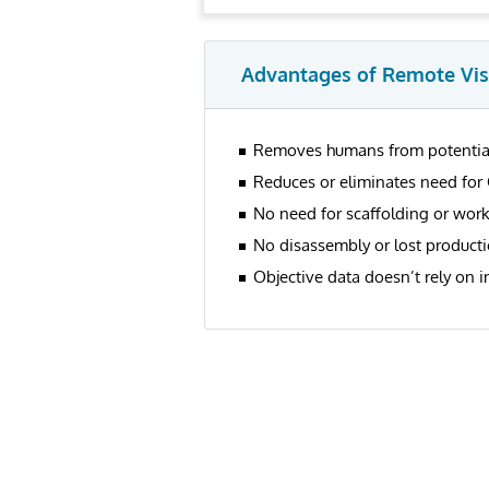
Advantages of Remote Vis
Removes humans from potential
Reduces or eliminates need for 
No need for scaffolding or work
No disassembly or lost productio
Objective data doesn’t rely on i