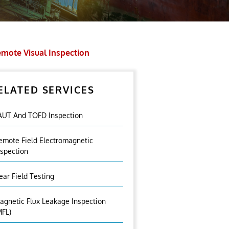
mote Visual Inspection
ELATED SERVICES
AUT And TOFD Inspection
emote Field Electromagnetic
nspection
ear Field Testing
agnetic Flux Leakage Inspection
MFL)