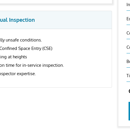
I
E
ual Inspection
C
ly unsafe conditions.
C
Confined Space Entry (CSE)
ing at heights
B
n time for in-service inspection.
nspector expertise.
T