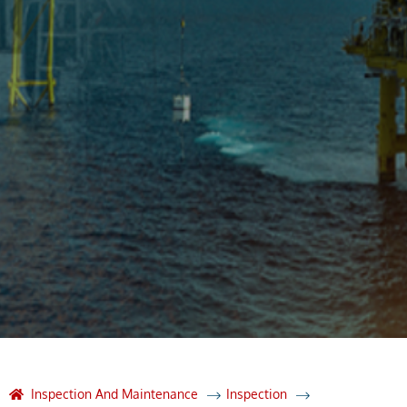
Inspection And Maintenance
Inspection