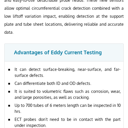
and easy-to-use detachable probe heads. These new sensors
allow optimal circumferential crack detection combined with a
low liftoff variation impact, enabling detection at the support
plate and tube sheet locations, delivering reliable and accurate
data.
Advantages of Eddy Current Testing
It can detect surface-breaking, near-surface, and far-
surface defects.
Can differentiate both ID and OD defects.
It is suited to volumetric flaws such as corrosion, wear,
and large porosities, as well as cracking.
Up to 700 tubes of 6 meters length can be inspected in 10
hrs.
ECT probes don’t need to be in contact with the part
under inspection.