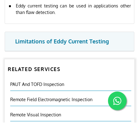
Eddy current testing can be used in applications other
than flaw detection.
Limitations of Eddy Current Testing
RELATED SERVICES
PAUT And TOFD Inspection
Remote Field Electromagnetic Inspection
Remote Visual Inspection
Near Field Testing