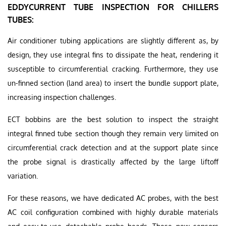
EDDYCURRENT TUBE INSPECTION FOR CHILLERS
TUBES:
Air conditioner tubing applications are slightly different as, by
design, they use integral fins to dissipate the heat, rendering it
susceptible to circumferential cracking. Furthermore, they use
un-finned section (land area) to insert the bundle support plate,
increasing inspection challenges.
ECT bobbins are the best solution to inspect the straight
integral finned tube section though they remain very limited on
circumferential crack detection and at the support plate since
the probe signal is drastically affected by the large liftoff
variation.
For these reasons, we have dedicated AC probes, with the best
AC coil configuration combined with highly durable materials