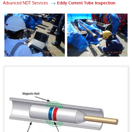
Advanced NDT Services
Eddy Current Tube Inspection