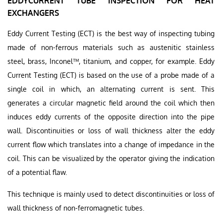
EDDYCURRENT TUBE INSPECTION FOR HEAT
EXCHANGERS
Eddy Current Testing (ECT) is the best way of inspecting tubing
made of non-ferrous materials such as austenitic stainless
steel, brass, Inconel™, titanium, and copper, for example. Eddy
Current Testing (ECT) is based on the use of a probe made of a
single coil in which, an alternating current is sent. This
generates a circular magnetic field around the coil which then
induces eddy currents of the opposite direction into the pipe
wall. Discontinuities or loss of wall thickness alter the eddy
current flow which translates into a change of impedance in the
coil. This can be visualized by the operator giving the indication
of a potential flaw.
This technique is mainly used to detect discontinuities or loss of
wall thickness of non-ferromagnetic tubes.