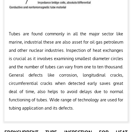
Tubes are found commonly in all the major sector like
marine, industrial these are also asset for oil gas petroleum
and other nuclear industries. Inspection of heat exchanges
is crucial as it involves examining smallest diameter circles
and the number of tubes can vary from one to ten thousand.
General defects like corrosion, longitudinal cracks,
circumferential cracks when detected early saves great
deal of time, also helps to avoid delays due to normal
functioning of tubes. Wide range of technology are used for
tubing application and its defects.