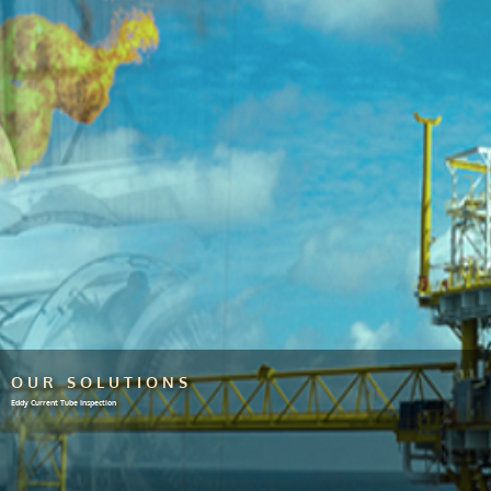
OUR SOLUTIONS
Eddy Current Tube Inspection