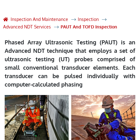
Inspection And Maintenance
Inspection
Advanced NDT Services
PAUT And TOFD Inspection
Phased Array Ultrasonic Testing (PAUT) is an
Advanced NDT technique that employs a set of
ultrasonic testing (UT) probes comprised of
small conventional transducer elements. Each
transducer can be pulsed individually with
computer-calculated phasing