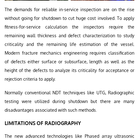
The demands for reliable in-service inspection are on the rise
without going for shutdown to cut huge cost involved. To apply
fitness-for-service calculation the inspectors require the
remaining wall thickness and defect characterization to study
criticality and the remaining life estimation of the vessel.
Modern fracture mechanics engineering requires classification
of defects either surface or subsurface, length as well as the
height of the defects to analyze its criticality for acceptance or
rejection criteria to apply.
Normally conventional NDT techniques like UTG, Radiographic
testing were utilized during shutdown but there are many
disadvantages associated with such methods.
LIMITATIONS OF RADIOGRAPHY
The new advanced technologies like Phased array ultrasonic