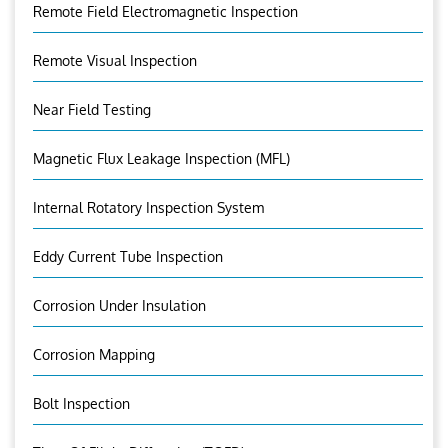
Remote Field Electromagnetic Inspection
Remote Visual Inspection
Near Field Testing
Magnetic Flux Leakage Inspection (MFL)
Internal Rotatory Inspection System
Eddy Current Tube Inspection
Corrosion Under Insulation
Corrosion Mapping
Bolt Inspection