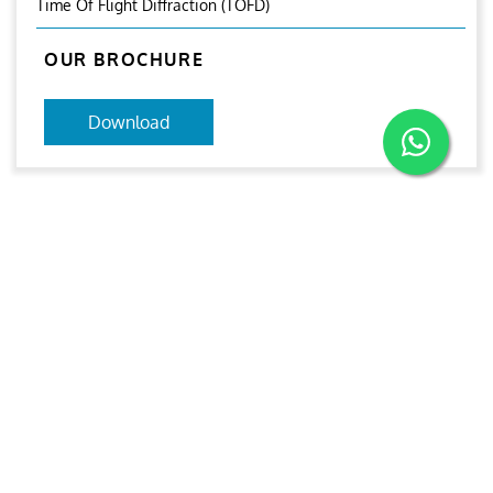
Time Of Flight Diffraction (TOFD)
OUR BROCHURE
Download
RELATED IMAGES
PAUT and TOFD
PAUT and TOFD