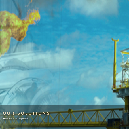
OUR SOLUTIONS
PAUT and TOFD inspection