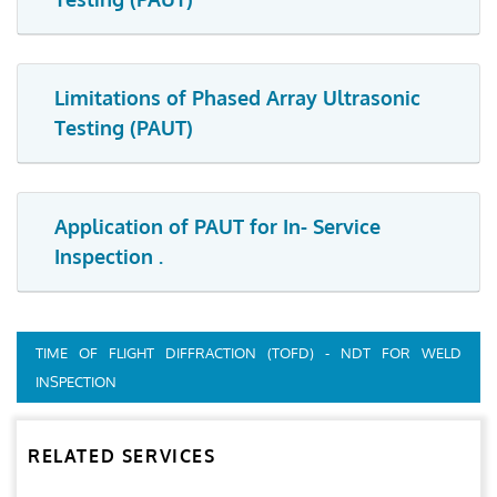
Limitations of Phased Array Ultrasonic
Testing (PAUT)
Application of PAUT for In- Service
Inspection .
TIME OF FLIGHT DIFFRACTION (TOFD) - NDT FOR WELD
INSPECTION
RELATED SERVICES