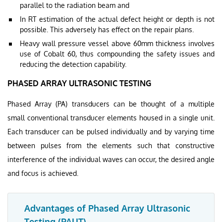
parallel to the radiation beam and
In RT estimation of the actual defect height or depth is not
possible. This adversely has effect on the repair plans.
Heavy wall pressure vessel above 60mm thickness involves
use of Cobalt 60, thus compounding the safety issues and
reducing the detection capability.
PHASED ARRAY ULTRASONIC TESTING
Phased Array (PA) transducers can be thought of a multiple
small conventional transducer elements housed in a single unit.
Each transducer can be pulsed individually and by varying time
between pulses from the elements such that constructive
interference of the individual waves can occur, the desired angle
and focus is achieved.
Advantages of Phased Array Ultrasonic
Testing (PAUT)