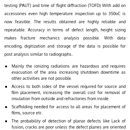
testing (PAUT) and time of flight diffraction (TOFD) With add on
accessories even high temperature inspection up to 350oC is
now feasible. The results obtained are highly reliable and
repeatable. Accuracy in terms of defect length, height sizing
makes fracture mechanics analysis possible. With data
encoding, digitization and storage of the data is possible for
post analysis similar to radiographs..
Mainly the ionizing radiations are hazardous and requires
evacuation of the area increasing shutdown downtime as
other activities are not possible.
Access to both sides of the vessel required for source and
film placement, increasing the overall cost for removal of
insulation from outside and refractories from inside.
Scaffolding needed for access to all areas for placement of
films, source etc.
The probability of detection of planar defects like Lack of
fusion, cracks are poor unless the defect planes are oriented