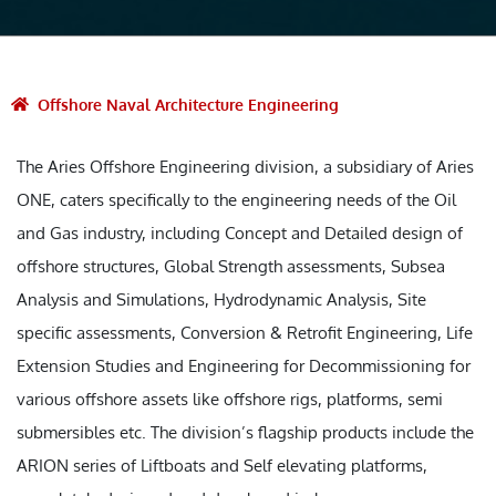
Offshore Naval Architecture Engineering
The Aries Offshore Engineering division, a subsidiary of Aries
ONE, caters specifically to the engineering needs of the Oil
and Gas industry, including Concept and Detailed design of
offshore structures, Global Strength assessments, Subsea
Analysis and Simulations, Hydrodynamic Analysis, Site
specific assessments, Conversion & Retrofit Engineering, Life
Extension Studies and Engineering for Decommissioning for
various offshore assets like offshore rigs, platforms, semi
submersibles etc. The division’s flagship products include the
ARION series of Liftboats and Self elevating platforms,