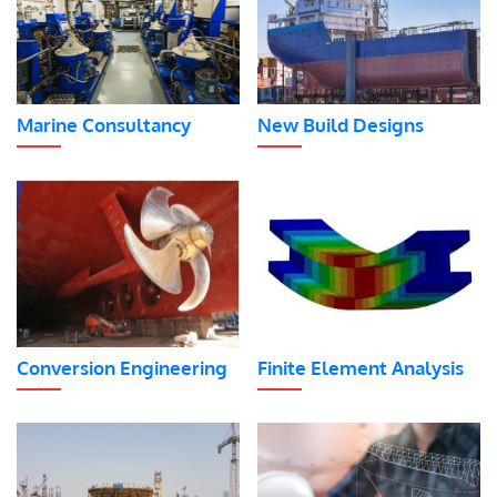
Marine Consultancy
New Build Designs
Conversion Engineering
Finite Element Analysis