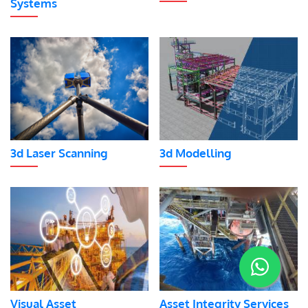
Systems
3d Laser Scanning
3d Modelling
Visual Asset
Asset Integrity Services