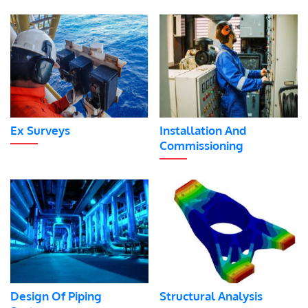
Ex Surveys
Installation And
Commissioning
Design Of Piping
Structural Analysis