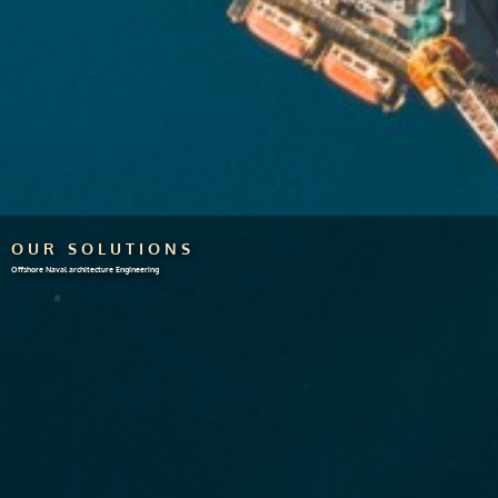
OUR SOLUTIONS
Offshore Naval architecture Engineering