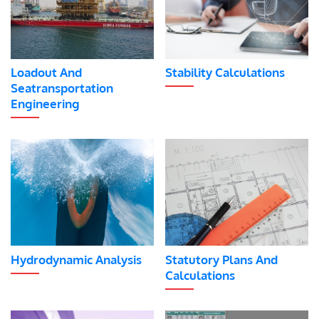
Loadout And
Stability Calculations
Seatransportation
Engineering
Hydrodynamic Analysis
Statutory Plans And
Calculations