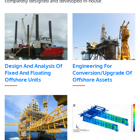
completely designed and developed in-house.
Design And Analysis Of
Engineering For
Fixed And Floating
Conversion/Upgrade Of
Offshore Units
Offshore Assets