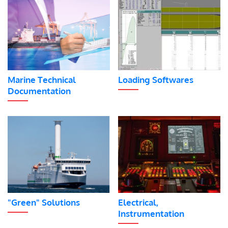
Marine Technical
Loading Softwares
Documentation
"Green" Solutions
Electrical,
Instrumentation