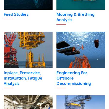
Feed Studies
Mooring & Brething
Analysis
Inplace, Preservice,
Engineering For
Installation, Fatigue
Offshore
Analysis
Decommissioning