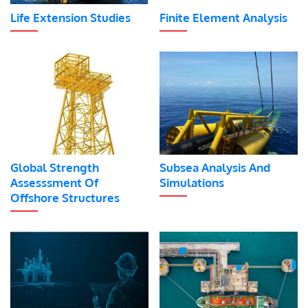
Life Extension Studies
Finite Element Analysis
Global Strength
Subsea Analysis And
Assesssment Of
Simulations
Offshore Structures